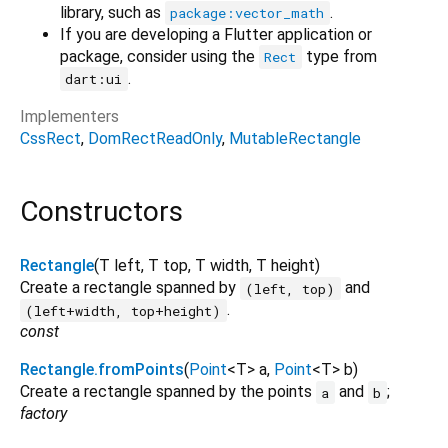
library, such as
.
package:vector_math
If you are developing a Flutter application or
package, consider using the
type from
Rect
.
dart:ui
Implementers
CssRect
DomRectReadOnly
MutableRectangle
Constructors
Rectangle
(
T
left
,
T
top
,
T
width
,
T
height
)
Create a rectangle spanned by
and
(left, top)
.
(left+width, top+height)
const
Rectangle.fromPoints
(
Point
<
T
>
a
,
Point
<
T
>
b
)
Create a rectangle spanned by the points
and
;
a
b
factory