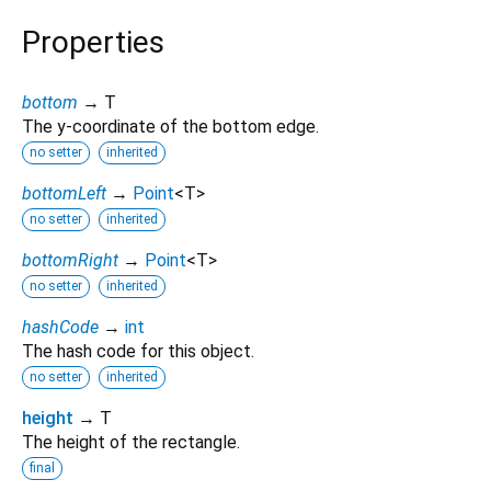
Properties
bottom
→ T
The y-coordinate of the bottom edge.
no setter
inherited
bottomLeft
→
Point
<
T
>
no setter
inherited
bottomRight
→
Point
<
T
>
no setter
inherited
hashCode
→
int
The hash code for this object.
no setter
inherited
height
→ T
The height of the rectangle.
final