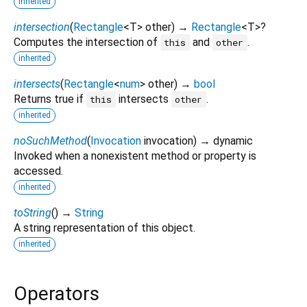
inherited
intersection
(
Rectangle
<
T
>
other
)
→
Rectangle
<
T
>
?
Computes the intersection of
and
.
this
other
inherited
intersects
(
Rectangle
<
num
>
other
)
→
bool
Returns true if
intersects
.
this
other
inherited
noSuchMethod
(
Invocation
invocation
)
→ dynamic
Invoked when a nonexistent method or property is
accessed.
inherited
toString
(
)
→
String
A string representation of this object.
inherited
Operators