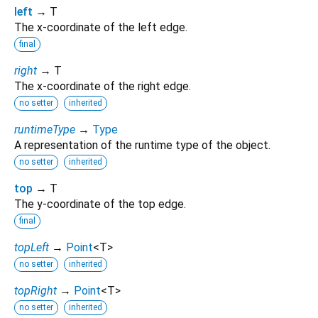
left
→ T
The x-coordinate of the left edge.
final
right
→ T
The x-coordinate of the right edge.
no setter
inherited
runtimeType
→
Type
A representation of the runtime type of the object.
no setter
inherited
top
→ T
The y-coordinate of the top edge.
final
topLeft
→
Point
<
T
>
no setter
inherited
topRight
→
Point
<
T
>
no setter
inherited