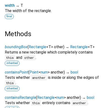
width
→ T
The width of the rectangle.
final
Methods
boundingBox
(
Rectangle
<
T
>
other
)
→
Rectangle
<
T
>
Returns a new rectangle which completely contains
and
.
this
other
inherited
containsPoint
(
Point
<
num
>
another
)
→
bool
Tests whether
is inside or along the edges of
another
.
this
inherited
containsRectangle
(
Rectangle
<
num
>
another
)
→
bool
Tests whether
entirely contains
.
this
another