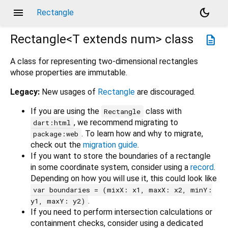
menu
dark_mode
Rectangle
Rectangle<
T extends num
>
class
description
A class for representing two-dimensional rectangles
whose properties are immutable.
Legacy:
New usages of
Rectangle
are discouraged.
If you are using the
class with
Rectangle
, we recommend migrating to
dart:html
. To learn how and why to migrate,
package:web
check out the
migration guide
.
If you want to store the boundaries of a rectangle
in some coordinate system, consider using a
record
.
Depending on how you will use it, this could look like
var boundaries = (mixX: x1, maxX: x2, minY:
.
y1, maxY: y2)
If you need to perform intersection calculations or
containment checks, consider using a dedicated