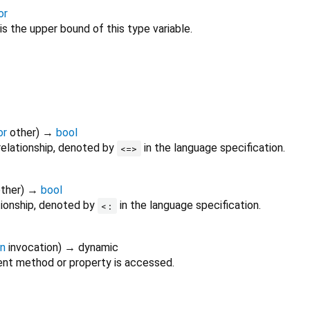
or
is the upper bound of this type variable.
or
other
)
→
bool
relationship, denoted by
in the language specification.
<=>
ther
)
→
bool
tionship, denoted by
in the language specification.
<:
on
invocation
)
→ dynamic
nt method or property is accessed.