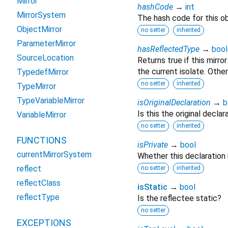
Mirror
hashCode
→
int
MirrorSystem
The hash code for this ob
ObjectMirror
no setter
inherited
ParameterMirror
hasReflectedType
→
bool
SourceLocation
Returns true if this mirro
the current isolate. Other
TypedefMirror
no setter
inherited
TypeMirror
TypeVariableMirror
isOriginalDeclaration
→
b
Is this the original declar
VariableMirror
no setter
inherited
FUNCTIONS
isPrivate
→
bool
currentMirrorSystem
Whether this declaration is
reflect
no setter
inherited
reflectClass
isStatic
→
bool
reflectType
Is the reflectee static?
no setter
EXCEPTIONS