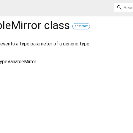
leMirror
class
abstract
esents a type parameter of a generic type.
ypeVariableMirror