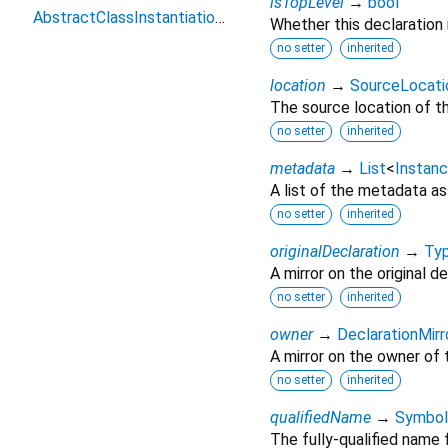
isTopLevel
→
bool
AbstractClassInstantiationError
Whether this declaration i
no setter
inherited
location
→
SourceLocati
The source location of th
no setter
inherited
metadata
→
List
<
Instanc
A list of the metadata as
no setter
inherited
originalDeclaration
→
Typ
A mirror on the original de
no setter
inherited
owner
→
DeclarationMirr
A mirror on the owner of 
no setter
inherited
qualifiedName
→
Symbol
The fully-qualified name f