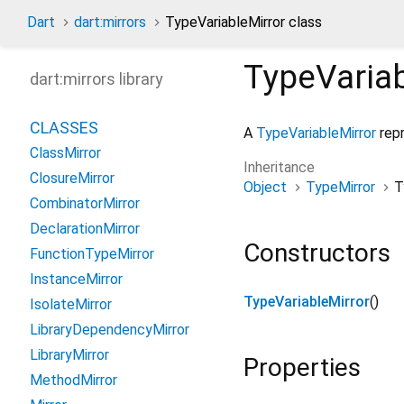
Dart
dart:mirrors
TypeVariableMirror class
TypeVariab
dart:mirrors library
CLASSES
A
TypeVariableMirror
repr
ClassMirror
Inheritance
ClosureMirror
Object
TypeMirror
T
CombinatorMirror
DeclarationMirror
Constructors
FunctionTypeMirror
InstanceMirror
TypeVariableMirror
()
IsolateMirror
LibraryDependencyMirror
LibraryMirror
Properties
MethodMirror