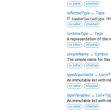
no setter
inherited
reflectedType
→
Type
If
ret
hasReflectedType
no setter
inherited
runtimeType
→
Type
A representation of the r
no setter
inherited
simpleName
→
Symbol
The simple name for this 
no setter
inherited
typeArguments
→
List
<
T
An immutable list with mir
no setter
inherited
typeVariables
→
List
<
Typ
An immutable list with mir
no setter
inherited