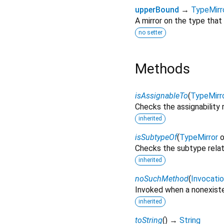
upperBound
→
TypeMirr
A mirror on the type that 
no setter
Methods
isAssignableTo
(
TypeMirr
Checks the assignability 
inherited
isSubtypeOf
(
TypeMirror
o
Checks the subtype rela
inherited
noSuchMethod
(
Invocati
Invoked when a nonexiste
inherited
toString
(
)
→
String