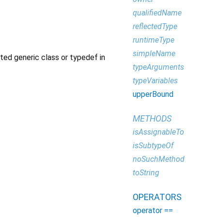
qualifiedName
reflectedType
runtimeType
simpleName
ated generic class or typedef in
typeArguments
typeVariables
upperBound
METHODS
isAssignableTo
isSubtypeOf
noSuchMethod
toString
OPERATORS
operator ==