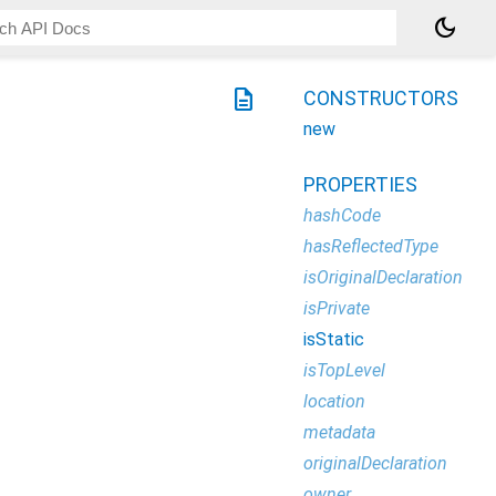
dark_mode
description
CONSTRUCTORS
new
PROPERTIES
hashCode
hasReflectedType
isOriginalDeclaration
isPrivate
isStatic
isTopLevel
location
metadata
originalDeclaration
owner