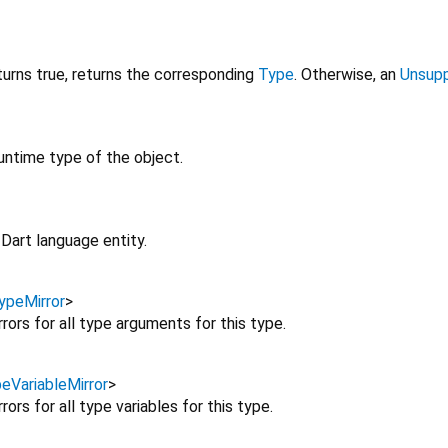
urns true, returns the corresponding
Type
. Otherwise, an
Unsupp
untime type of the object.
Dart language entity.
ypeMirror
>
rors for all type arguments for this type.
eVariableMirror
>
rors for all type variables for this type.