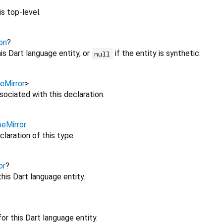
s top-level.
on
?
is Dart language entity, or
if the entity is synthetic.
null
eMirror
>
sociated with this declaration.
eMirror
claration of this type.
or
?
this Dart language entity.
or this Dart language entity.