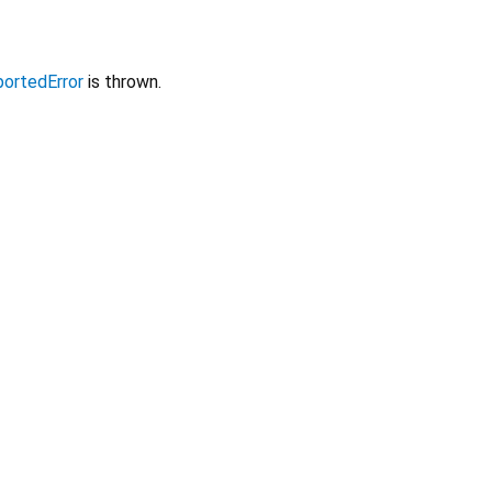
ortedError
is thrown.