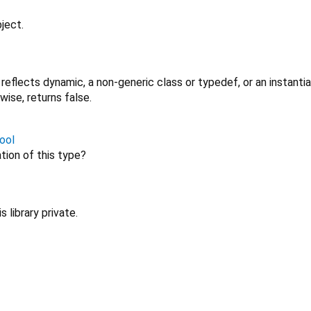
ject.
r reflects dynamic, a non-generic class or typedef, or an instanti
wise, returns false.
ool
ation of this type?
 library private.