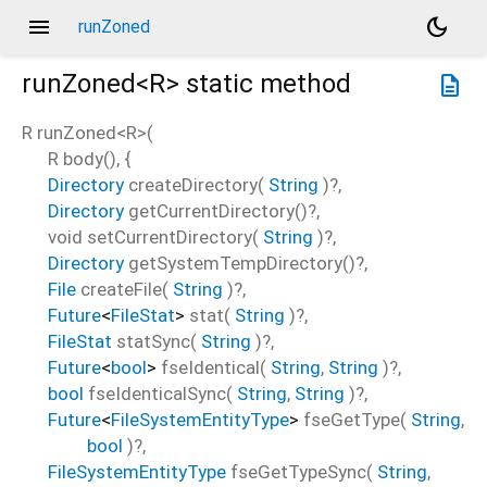
menu
dark_mode
runZoned
runZoned<
R
>
static method
description
R
runZoned
<
R
>(
R
body
(), {
Directory
createDirectory
(
String
)?,
Directory
getCurrentDirectory
()?,
void
setCurrentDirectory
(
String
)?,
Directory
getSystemTempDirectory
()?,
File
createFile
(
String
)?,
Future
<
FileStat
>
stat
(
String
)?,
FileStat
statSync
(
String
)?,
Future
<
bool
>
fseIdentical
(
String
,
String
)?,
bool
fseIdenticalSync
(
String
,
String
)?,
Future
<
FileSystemEntityType
>
fseGetType
(
String
,
bool
)?,
FileSystemEntityType
fseGetTypeSync
(
String
,