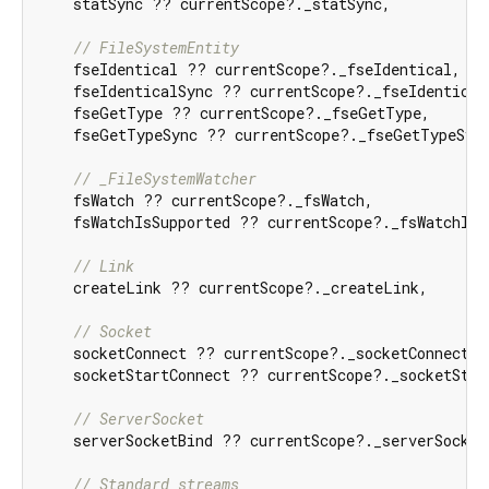
    statSync ?? currentScope?._statSync,

// FileSystemEntity
    fseIdentical ?? currentScope?._fseIdentical,

    fseIdenticalSync ?? currentScope?._fseIdenticalS
    fseGetType ?? currentScope?._fseGetType,

    fseGetTypeSync ?? currentScope?._fseGetTypeSync
// _FileSystemWatcher
    fsWatch ?? currentScope?._fsWatch,

    fsWatchIsSupported ?? currentScope?._fsWatchIsSu
// Link
    createLink ?? currentScope?._createLink,

// Socket
    socketConnect ?? currentScope?._socketConnect,

    socketStartConnect ?? currentScope?._socketStart
// ServerSocket
    serverSocketBind ?? currentScope?._serverSocketB
// Standard streams