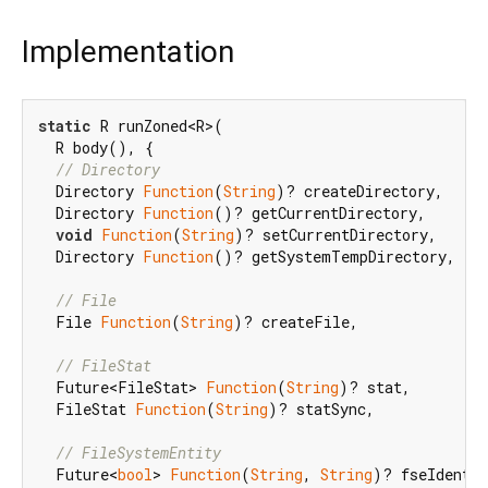
Implementation
static
 R runZoned<R>(

  R body(), {

// Directory
  Directory 
Function
(
String
)? createDirectory,

  Directory 
Function
()? getCurrentDirectory,

void
Function
(
String
)? setCurrentDirectory,

  Directory 
Function
()? getSystemTempDirectory,

// File
  File 
Function
(
String
)? createFile,

// FileStat
  Future<FileStat> 
Function
(
String
)? stat,

  FileStat 
Function
(
String
)? statSync,

// FileSystemEntity
  Future<
bool
> 
Function
(
String
, 
String
)? fseIdentic