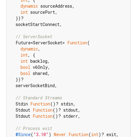
dynamic
 sourceAddress,

int
 sourcePort,

  })?

  socketStartConnect,

// ServerSocket
  Future<ServerSocket> 
Function
(

dynamic
,

int
, {

int
 backlog,

bool
 v6Only,

bool
 shared,

  })?

  serverSocketBind,

// Standard Streams
  Stdin 
Function
()? stdin,

  Stdout 
Function
()? stdout,

  Stdout 
Function
()? stderr,

// Process exit
@Since
(
"3.10"
) 
Never
Function
(
int
)? exit,
