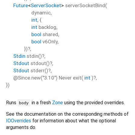
Future
<
ServerSocket
>
serverSocketBind
(
dynamic
,
int
, {
int
backlog
,
bool
shared
,
bool
v6Only
,
})?,
Stdin
stdin
()?,
Stdout
stdout
()?,
Stdout
stderr
()?,
@Since.new("3.10")
Never
exit
(
int
)?,
})
Runs
in a fresh
Zone
using the provided overrides.
body
See the documentation on the corresponding methods of
IOOverrides
for information about what the optional
arguments do.