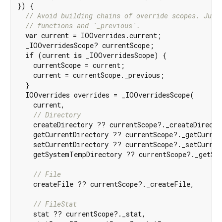
}) {

// Avoid building chains of override scopes. Just
// functions and `_previous`.
var
 current = IOOverrides.current;

  _IOOverridesScope? currentScope;

if
 (current 
is
 _IOOverridesScope) {

    currentScope = current;

    current = currentScope._previous;

  }

  IOOverrides overrides = _IOOverridesScope(

    current,

// Directory
    createDirectory ?? currentScope?._createDirector
    getCurrentDirectory ?? currentScope?._getCurrent
    setCurrentDirectory ?? currentScope?._setCurrent
    getSystemTempDirectory ?? currentScope?._getSys
// File
    createFile ?? currentScope?._createFile,

// FileStat
    stat ?? currentScope?._stat,
