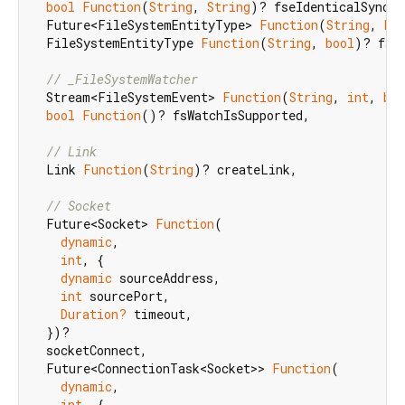
bool
Function
(
String
, 
String
)? fseIdenticalSync,

  Future<FileSystemEntityType> 
Function
(
String
, 
bo
  FileSystemEntityType 
Function
(
String
, 
bool
)? fseG
// _FileSystemWatcher
  Stream<FileSystemEvent> 
Function
(
String
, 
int
, 
boo
bool
Function
()? fsWatchIsSupported,

// Link
  Link 
Function
(
String
)? createLink,

// Socket
  Future<Socket> 
Function
(

dynamic
,

int
, {

dynamic
 sourceAddress,

int
 sourcePort,

Duration?
 timeout,

  })?

  socketConnect,

  Future<ConnectionTask<Socket>> 
Function
(

dynamic
,

int
, {
