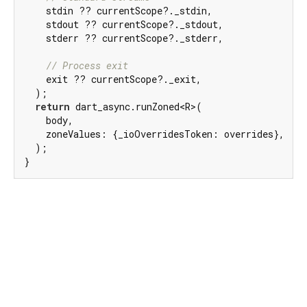
    stdin ?? currentScope?._stdin,

    stdout ?? currentScope?._stdout,

    stderr ?? currentScope?._stderr,

// Process exit
    exit ?? currentScope?._exit,

  );

return
 dart_async.runZoned<R>(

    body,

    zoneValues: {_ioOverridesToken: overrides},

  );

}
Dart 3.12.2
|
Terms
|
Privacy
|
Security