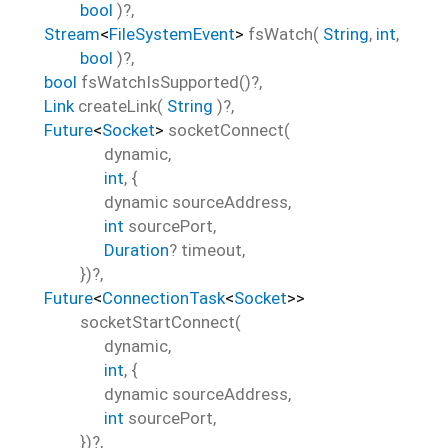
bool
)?,
Stream
<
FileSystemEvent
>
fsWatch
(
String
,
int
,
bool
)?,
bool
fsWatchIsSupported
()?,
Link
createLink
(
String
)?,
Future
<
Socket
>
socketConnect
(
dynamic
,
int
, {
dynamic
sourceAddress
,
int
sourcePort
,
Duration
?
timeout
,
})?,
Future
<
ConnectionTask
<
Socket
>
>
socketStartConnect
(
dynamic
,
int
, {
dynamic
sourceAddress
,
int
sourcePort
,
})?,