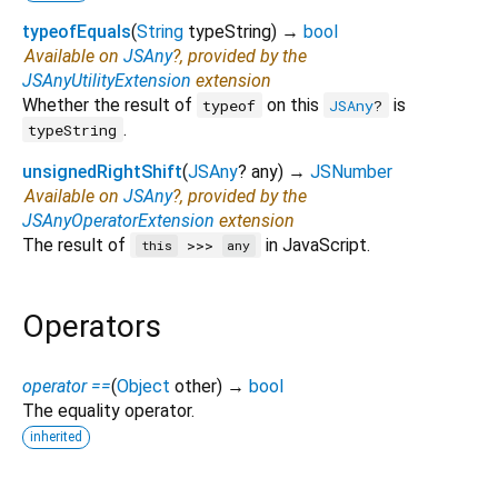
typeofEquals
(
String
typeString
)
→
bool
Available on
JSAny
?, provided by the
JSAnyUtilityExtension
extension
Whether the result of
on this
is
typeof
JSAny
?
.
typeString
unsignedRightShift
(
JSAny
?
any
)
→
JSNumber
Available on
JSAny
?, provided by the
JSAnyOperatorExtension
extension
The result of
in JavaScript.
>>>
this
any
Operators
operator ==
(
Object
other
)
→
bool
The equality operator.
inherited