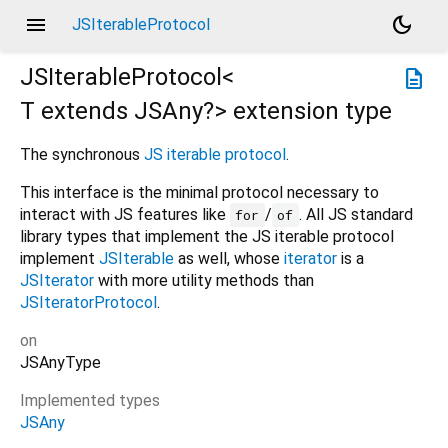
menu
dark_mode
JSIterableProtocol
JSIterableProtocol<
description
T extends JSAny?
>
extension type
The synchronous
JS iterable protocol
.
This interface is the minimal protocol necessary to
interact with JS features like
/
. All JS standard
for
of
library types that implement the JS iterable protocol
implement
JSIterable
as well, whose
iterator
is a
JSIterator
with more utility methods than
JSIteratorProtocol
.
on
JSAnyType
Implemented types
JSAny