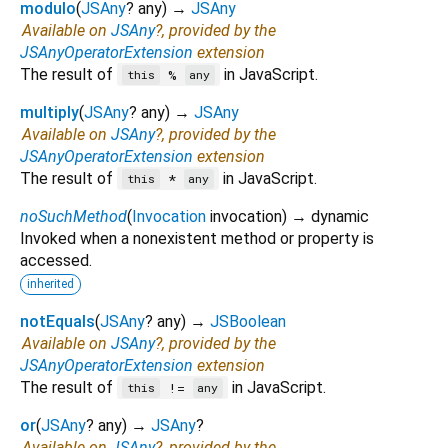
modulo
(
JSAny
?
any
)
→
JSAny
Available on
JSAny
?, provided by the
JSAnyOperatorExtension
extension
The result of
in JavaScript.
%
this
any
multiply
(
JSAny
?
any
)
→
JSAny
Available on
JSAny
?, provided by the
JSAnyOperatorExtension
extension
The result of
in JavaScript.
*
this
any
noSuchMethod
(
Invocation
invocation
)
→ dynamic
Invoked when a nonexistent method or property is
accessed.
inherited
notEquals
(
JSAny
?
any
)
→
JSBoolean
Available on
JSAny
?, provided by the
JSAnyOperatorExtension
extension
The result of
in JavaScript.
!=
this
any
or
(
JSAny
?
any
)
→
JSAny
?
Available on
JSAny
?, provided by the