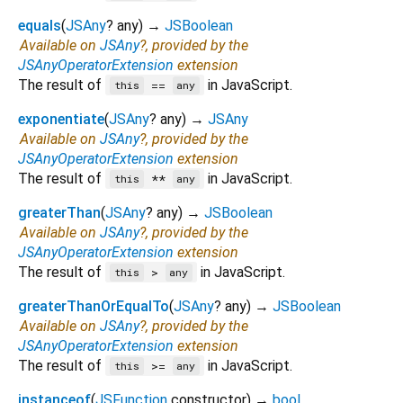
equals
(
JSAny
?
any
)
→
JSBoolean
Available on
JSAny
?, provided by the
JSAnyOperatorExtension
extension
The result of
in JavaScript.
==
this
any
exponentiate
(
JSAny
?
any
)
→
JSAny
Available on
JSAny
?, provided by the
JSAnyOperatorExtension
extension
The result of
in JavaScript.
**
this
any
greaterThan
(
JSAny
?
any
)
→
JSBoolean
Available on
JSAny
?, provided by the
JSAnyOperatorExtension
extension
The result of
in JavaScript.
>
this
any
greaterThanOrEqualTo
(
JSAny
?
any
)
→
JSBoolean
Available on
JSAny
?, provided by the
JSAnyOperatorExtension
extension
The result of
in JavaScript.
>=
this
any
instanceof
(
JSFunction
constructor
)
→
bool