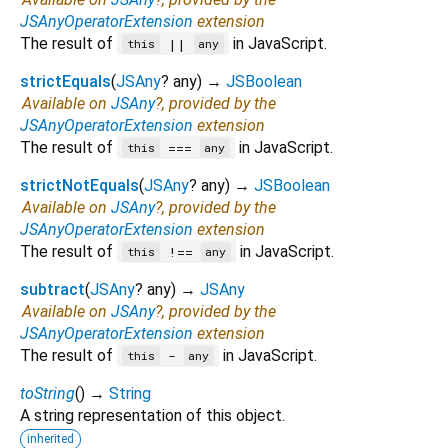
JSAnyOperatorExtension
extension
The result of
in JavaScript.
||
this
any
strictEquals
(
JSAny
?
any
)
→
JSBoolean
Available on
JSAny
?, provided by the
JSAnyOperatorExtension
extension
The result of
in JavaScript.
===
this
any
strictNotEquals
(
JSAny
?
any
)
→
JSBoolean
Available on
JSAny
?, provided by the
JSAnyOperatorExtension
extension
The result of
in JavaScript.
!==
this
any
subtract
(
JSAny
?
any
)
→
JSAny
Available on
JSAny
?, provided by the
JSAnyOperatorExtension
extension
The result of
in JavaScript.
-
this
any
toString
(
)
→
String
A string representation of this object.
inherited