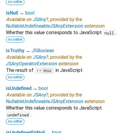
no setter
isNull
→
bool
Available on
JSAny
?, provided by the
NullableUndefineableJSAnyExtension
extension
Whether this value corresponds to JavaScript
.
null
no setter
isTruthy
→
JSBoolean
Available on
JSAny
?, provided by the
JSAnyOperatorExtension
extension
The result of
in JavaScript.
!!
this
no setter
isUndefined
→
bool
Available on
JSAny
?, provided by the
NullableUndefineableJSAnyExtension
extension
Whether this value corresponds to JavaScript
.
undefined
no setter
isUndefinedOrNull
→
bool