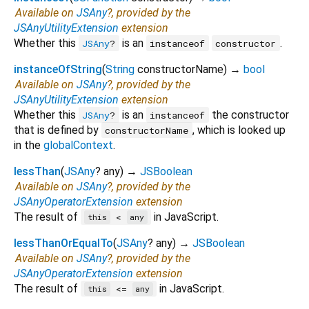
Available on
JSAny
?, provided by the
JSAnyUtilityExtension
extension
Whether this
is an
.
JSAny
?
instanceof
constructor
instanceOfString
(
String
constructorName
)
→
bool
Available on
JSAny
?, provided by the
JSAnyUtilityExtension
extension
Whether this
is an
the constructor
JSAny
?
instanceof
that is defined by
, which is looked up
constructorName
in the
globalContext
.
lessThan
(
JSAny
?
any
)
→
JSBoolean
Available on
JSAny
?, provided by the
JSAnyOperatorExtension
extension
The result of
in JavaScript.
<
this
any
lessThanOrEqualTo
(
JSAny
?
any
)
→
JSBoolean
Available on
JSAny
?, provided by the
JSAnyOperatorExtension
extension
The result of
in JavaScript.
<=
this
any