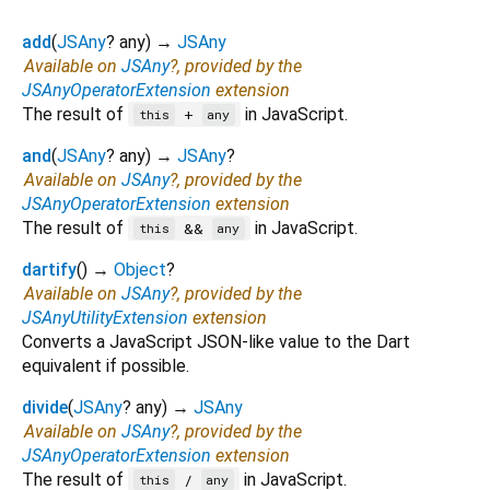
add
(
JSAny
?
any
)
→
JSAny
Available on
JSAny
?, provided by the
JSAnyOperatorExtension
extension
The result of
in JavaScript.
+
this
any
and
(
JSAny
?
any
)
→
JSAny
?
Available on
JSAny
?, provided by the
JSAnyOperatorExtension
extension
The result of
in JavaScript.
&&
this
any
dartify
(
)
→
Object
?
Available on
JSAny
?, provided by the
JSAnyUtilityExtension
extension
Converts a JavaScript JSON-like value to the Dart
equivalent if possible.
divide
(
JSAny
?
any
)
→
JSAny
Available on
JSAny
?, provided by the
JSAnyOperatorExtension
extension
The result of
in JavaScript.
/
this
any