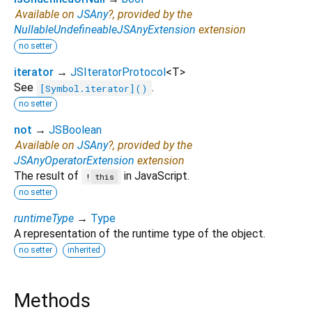
Available on
JSAny
?, provided by the
NullableUndefineableJSAnyExtension
extension
no setter
iterator
→
JSIteratorProtocol
<
T
>
See
.
[Symbol.iterator]()
no setter
not
→
JSBoolean
Available on
JSAny
?, provided by the
JSAnyOperatorExtension
extension
The result of
in JavaScript.
!
this
no setter
runtimeType
→
Type
A representation of the runtime type of the object.
no setter
inherited
Methods