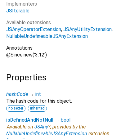
Implementers
JSIterable
Available extensions
JSAnyOperatorExtension
JSAnyUtilityExtension
NullableUndefineableJSAnyExtension
Annotations
@Since.new('3.12')
Properties
hashCode
→
int
The hash code for this object.
no setter
inherited
isDefinedAndNotNull
→
bool
Available on
JSAny
?, provided by the
NullableUndefineableJSAnyExtension
extension