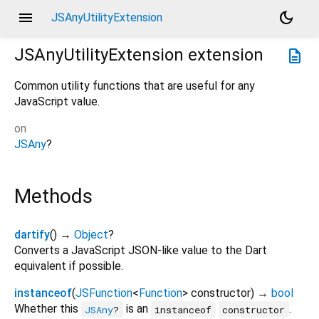
menu
dark_mode
JSAnyUtilityExtension
JSAnyUtilityExtension
extension
description
Common utility functions that are useful for any
JavaScript value.
on
JSAny
?
Methods
dartify
(
)
→
Object
?
Converts a JavaScript JSON-like value to the Dart
equivalent if possible.
instanceof
(
JSFunction
<
Function
>
constructor
)
→
bool
Whether this
is an
.
JSAny
?
instanceof
constructor