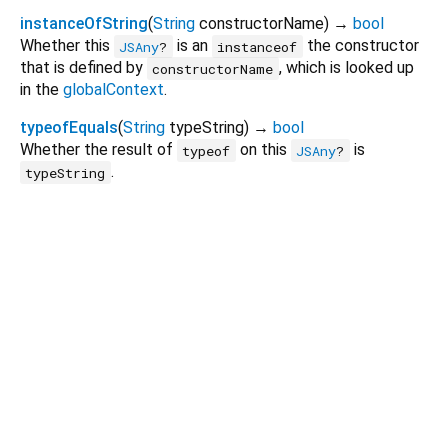
instanceOfString
(
String
constructorName
)
→
bool
Whether this
is an
the constructor
JSAny
?
instanceof
that is defined by
, which is looked up
constructorName
in the
globalContext
.
typeofEquals
(
String
typeString
)
→
bool
Whether the result of
on this
is
typeof
JSAny
?
.
typeString