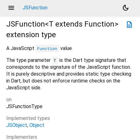
menu
dark_mode
JSFunction
JSFunction<
T extends Function
>
description
extension type
A JavaScript
value.
Function
The type parameter
is the Dart type signature that
T
corresponds to the signature of the JavaScript function.
It is purely descriptive and provides static type checking
in Dart, but does not enforce runtime checks on the
JavaScript side.
on
JSFunctionType
Implemented types
JSObject
Object
Implementers