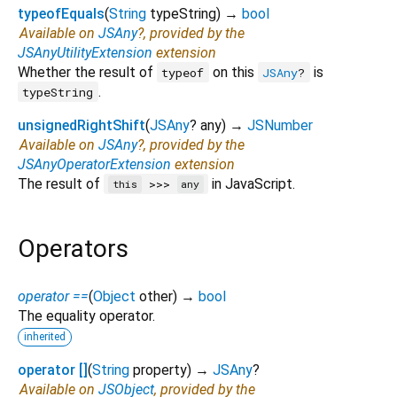
typeofEquals
(
String
typeString
)
→
bool
Available on
JSAny
?, provided by the
JSAnyUtilityExtension
extension
Whether the result of
on this
is
typeof
JSAny
?
.
typeString
unsignedRightShift
(
JSAny
?
any
)
→
JSNumber
Available on
JSAny
?, provided by the
JSAnyOperatorExtension
extension
The result of
in JavaScript.
>>>
this
any
Operators
operator ==
(
Object
other
)
→
bool
The equality operator.
inherited
operator []
(
String
property
)
→
JSAny
?
Available on
JSObject
, provided by the