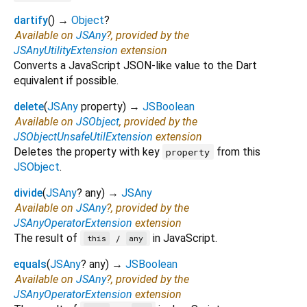
dartify
(
)
→
Object
?
Available on
JSAny
?, provided by the
JSAnyUtilityExtension
extension
Converts a JavaScript JSON-like value to the Dart
equivalent if possible.
delete
(
JSAny
property
)
→
JSBoolean
Available on
JSObject
, provided by the
JSObjectUnsafeUtilExtension
extension
Deletes the property with key
from this
property
JSObject
.
divide
(
JSAny
?
any
)
→
JSAny
Available on
JSAny
?, provided by the
JSAnyOperatorExtension
extension
The result of
in JavaScript.
/
this
any
equals
(
JSAny
?
any
)
→
JSBoolean
Available on
JSAny
?, provided by the
JSAnyOperatorExtension
extension