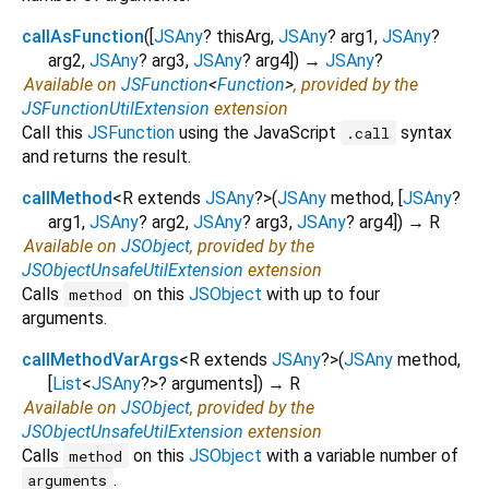
callAsFunction
(
[
JSAny
?
thisArg
,
JSAny
?
arg1
,
JSAny
?
arg2
,
JSAny
?
arg3
,
JSAny
?
arg4
])
→
JSAny
?
Available on
JSFunction
<
Function
>
, provided by the
JSFunctionUtilExtension
extension
Call this
JSFunction
using the JavaScript
syntax
.call
and returns the result.
callMethod
<
R extends
JSAny
?
>
(
JSAny
method
, [
JSAny
?
arg1
,
JSAny
?
arg2
,
JSAny
?
arg3
,
JSAny
?
arg4
])
→ R
Available on
JSObject
, provided by the
JSObjectUnsafeUtilExtension
extension
Calls
on this
JSObject
with up to four
method
arguments.
callMethodVarArgs
<
R extends
JSAny
?
>
(
JSAny
method
,
[
List
<
JSAny
?
>
?
arguments
])
→ R
Available on
JSObject
, provided by the
JSObjectUnsafeUtilExtension
extension
Calls
on this
JSObject
with a variable number of
method
.
arguments