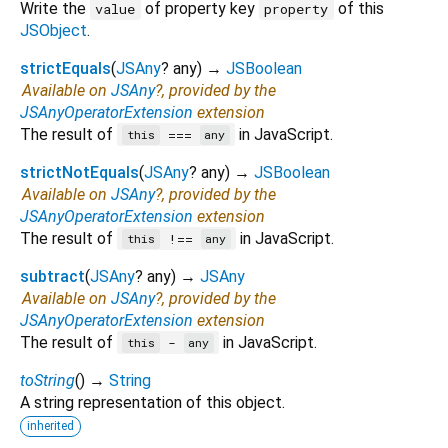
Write the
of property key
of this
value
property
JSObject
.
strictEquals
(
JSAny
?
any
)
→
JSBoolean
Available on
JSAny
?, provided by the
JSAnyOperatorExtension
extension
The result of
in JavaScript.
===
this
any
strictNotEquals
(
JSAny
?
any
)
→
JSBoolean
Available on
JSAny
?, provided by the
JSAnyOperatorExtension
extension
The result of
in JavaScript.
!==
this
any
subtract
(
JSAny
?
any
)
→
JSAny
Available on
JSAny
?, provided by the
JSAnyOperatorExtension
extension
The result of
in JavaScript.
-
this
any
toString
(
)
→
String
A string representation of this object.
inherited