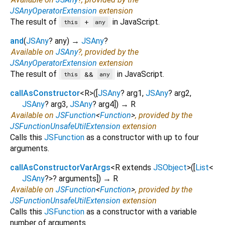
JSAnyOperatorExtension
extension
The result of
in JavaScript.
+
this
any
and
(
JSAny
?
any
)
→
JSAny
?
Available on
JSAny
?, provided by the
JSAnyOperatorExtension
extension
The result of
in JavaScript.
&&
this
any
callAsConstructor
<
R
>
(
[
JSAny
?
arg1
,
JSAny
?
arg2
,
JSAny
?
arg3
,
JSAny
?
arg4
])
→ R
Available on
JSFunction
<
Function
>
, provided by the
JSFunctionUnsafeUtilExtension
extension
Calls this
JSFunction
as a constructor with up to four
arguments.
callAsConstructorVarArgs
<
R extends
JSObject
>
(
[
List
<
JSAny
?
>
?
arguments
])
→ R
Available on
JSFunction
<
Function
>
, provided by the
JSFunctionUnsafeUtilExtension
extension
Calls this
JSFunction
as a constructor with a variable
number of arguments.