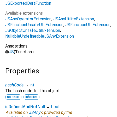
JSExportedDartFunction
Available extensions
JSAnyOperatorExtension
JSAnyUtilityExtension
JSFunctionUnsafeUtilExtension
JSFunctionUtilExtension
JSObjectUnsafeUtilExtension
NullableUndefineableJSAnyExtension
Annotations
@
JS
('Function')
Properties
hashCode
→
int
The hash code for this object.
no setter
inherited
isDefinedAndNotNull
→
bool
Available on
JSAny
?, provided by the