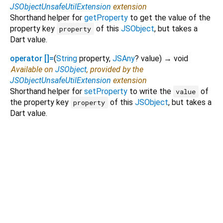
JSObjectUnsafeUtilExtension
extension
Shorthand helper for
getProperty
to get the value of the
property key
of this
JSObject
, but takes a
property
Dart value.
operator []=
(
String
property
,
JSAny
?
value
)
→ void
Available on
JSObject
, provided by the
JSObjectUnsafeUtilExtension
extension
Shorthand helper for
setProperty
to write the
of
value
the property key
of this
JSObject
, but takes a
property
Dart value.
Dart 3.14.0-93.0.dev
|
Terms
|
Privacy
|
Security