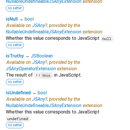
NullableUndefineableJSAnyExtension
extension
no setter
isNull
→
bool
Available on
JSAny
?, provided by the
NullableUndefineableJSAnyExtension
extension
Whether this value corresponds to JavaScript
.
null
no setter
isTruthy
→
JSBoolean
Available on
JSAny
?, provided by the
JSAnyOperatorExtension
extension
The result of
in JavaScript.
!!
this
no setter
isUndefined
→
bool
Available on
JSAny
?, provided by the
NullableUndefineableJSAnyExtension
extension
Whether this value corresponds to JavaScript
.
undefined
no setter