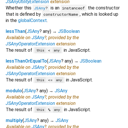
JSAnyUtilityExtension
extension
Whether this
is an
the constructor
JSAny
?
instanceof
that is defined by
, which is looked up
constructorName
in the
globalContext
.
lessThan
(
JSAny
?
any
)
→
JSBoolean
Available on
JSAny
?, provided by the
JSAnyOperatorExtension
extension
The result of
in JavaScript.
<
this
any
lessThanOrEqualTo
(
JSAny
?
any
)
→
JSBoolean
Available on
JSAny
?, provided by the
JSAnyOperatorExtension
extension
The result of
in JavaScript.
<=
this
any
modulo
(
JSAny
?
any
)
→
JSAny
Available on
JSAny
?, provided by the
JSAnyOperatorExtension
extension
The result of
in JavaScript.
%
this
any
multiply
(
JSAny
?
any
)
→
JSAny
Available on
JSAny
?, provided by the