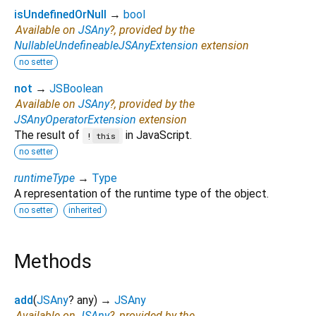
isUndefinedOrNull
→
bool
Available on
JSAny
?, provided by the
NullableUndefineableJSAnyExtension
extension
no setter
not
→
JSBoolean
Available on
JSAny
?, provided by the
JSAnyOperatorExtension
extension
The result of
in JavaScript.
!
this
no setter
runtimeType
→
Type
A representation of the runtime type of the object.
no setter
inherited
Methods
add
(
JSAny
?
any
)
→
JSAny
Available on
JSAny
?, provided by the