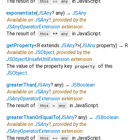
The result of
in JavaScript.
==
this
any
exponentiate
(
JSAny
?
any
)
→
JSAny
Available on
JSAny
?, provided by the
JSAnyOperatorExtension
extension
The result of
in JavaScript.
**
this
any
getProperty
<
R extends
JSAny
?
>
(
JSAny
property
)
→ R
Available on
JSObject
, provided by the
JSObjectUnsafeUtilExtension
extension
The value of the property key
of this
property
JSObject
.
greaterThan
(
JSAny
?
any
)
→
JSBoolean
Available on
JSAny
?, provided by the
JSAnyOperatorExtension
extension
The result of
in JavaScript.
>
this
any
greaterThanOrEqualTo
(
JSAny
?
any
)
→
JSBoolean
Available on
JSAny
?, provided by the
JSAnyOperatorExtension
extension
The result of
in JavaScript.
>=
this
any