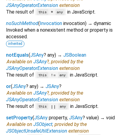
JSAnyOperatorExtension
extension
The result of
in JavaScript.
*
this
any
noSuchMethod
(
Invocation
invocation
)
→ dynamic
Invoked when a nonexistent method or property is
accessed.
inherited
notEquals
(
JSAny
?
any
)
→
JSBoolean
Available on
JSAny
?, provided by the
JSAnyOperatorExtension
extension
The result of
in JavaScript.
!=
this
any
or
(
JSAny
?
any
)
→
JSAny
?
Available on
JSAny
?, provided by the
JSAnyOperatorExtension
extension
The result of
in JavaScript.
||
this
any
setProperty
(
JSAny
property
,
JSAny
?
value
)
→ void
Available on
JSObject
, provided by the
JSObjectUnsafeUtilExtension
extension