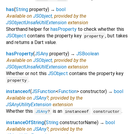
has
(
String
property
)
→
bool
Available on
JSObject
, provided by the
JSObjectUnsafeUtilExtension
extension
Shorthand helper for
hasProperty
to check whether this
JSObject
contains the property key
, but takes
property
and returns a Dart value.
hasProperty
(
JSAny
property
)
→
JSBoolean
Available on
JSObject
, provided by the
JSObjectUnsafeUtilExtension
extension
Whether or not this
JSObject
contains the property key
.
property
instanceof
(
JSFunction
<
Function
>
constructor
)
→
bool
Available on
JSAny
?, provided by the
JSAnyUtilityExtension
extension
Whether this
is an
.
JSAny
?
instanceof
constructor
instanceOfString
(
String
constructorName
)
→
bool
Available on
JSAny
?, provided by the