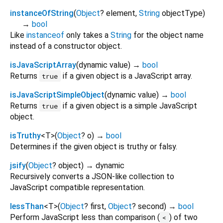
instanceOfString
(
Object
?
element
,
String
objectType
)
→
bool
Like
instanceof
only takes a
String
for the object name
instead of a constructor object.
isJavaScriptArray
(
dynamic
value
)
→
bool
Returns
if a given object is a JavaScript array.
true
isJavaScriptSimpleObject
(
dynamic
value
)
→
bool
Returns
if a given object is a simple JavaScript
true
object.
isTruthy
<
T
>
(
Object
?
o
)
→
bool
Determines if the given object is truthy or falsy.
jsify
(
Object
?
object
)
→ dynamic
Recursively converts a JSON-like collection to
JavaScript compatible representation.
lessThan
<
T
>
(
Object
?
first
,
Object
?
second
)
→
bool
Perform JavaScript less than comparison (
) of two
<