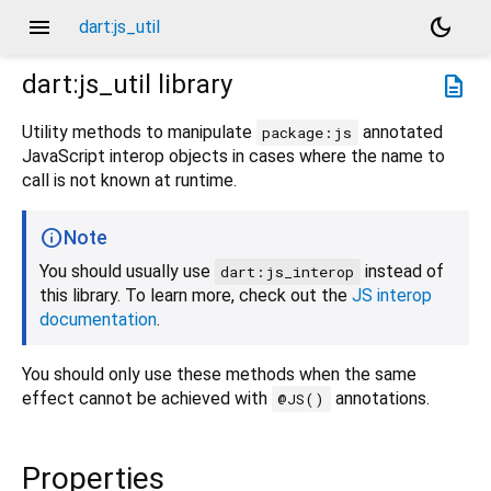
menu
dark_mode
dart:js_util
dart:js_util
library
description
Utility methods to manipulate
annotated
package:js
JavaScript interop objects in cases where the name to
call is not known at runtime.
Note
You should usually use
instead of
dart:js_interop
this library. To learn more, check out the
JS interop
documentation
.
You should only use these methods when the same
effect cannot be achieved with
annotations.
@JS()
Properties