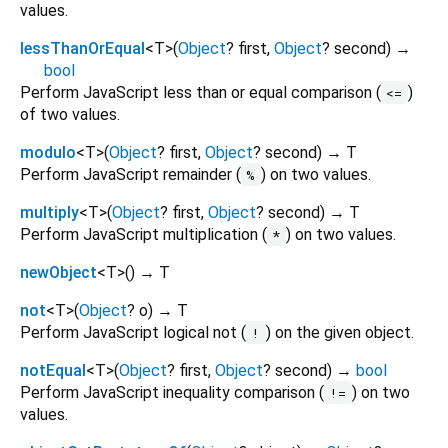
values.
lessThanOrEqual
<
T
>
(
Object
?
first
,
Object
?
second
)
→
bool
Perform JavaScript less than or equal comparison (
)
<=
of two values.
modulo
<
T
>
(
Object
?
first
,
Object
?
second
)
→ T
Perform JavaScript remainder (
) on two values.
%
multiply
<
T
>
(
Object
?
first
,
Object
?
second
)
→ T
Perform JavaScript multiplication (
) on two values.
*
newObject
<
T
>
(
)
→ T
not
<
T
>
(
Object
?
o
)
→ T
Perform JavaScript logical not (
) on the given object.
!
notEqual
<
T
>
(
Object
?
first
,
Object
?
second
)
→
bool
Perform JavaScript inequality comparison (
) on two
!=
values.