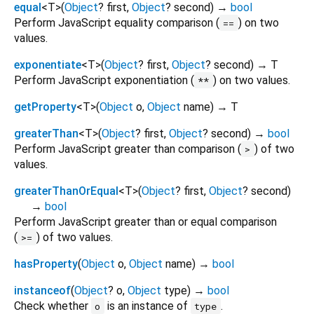
equal
<
T
>
(
Object
?
first
,
Object
?
second
)
→
bool
Perform JavaScript equality comparison (
) on two
==
values.
exponentiate
<
T
>
(
Object
?
first
,
Object
?
second
)
→ T
Perform JavaScript exponentiation (
) on two values.
**
getProperty
<
T
>
(
Object
o
,
Object
name
)
→ T
greaterThan
<
T
>
(
Object
?
first
,
Object
?
second
)
→
bool
Perform JavaScript greater than comparison (
) of two
>
values.
greaterThanOrEqual
<
T
>
(
Object
?
first
,
Object
?
second
)
→
bool
Perform JavaScript greater than or equal comparison
(
) of two values.
>=
hasProperty
(
Object
o
,
Object
name
)
→
bool
instanceof
(
Object
?
o
,
Object
type
)
→
bool
Check whether
is an instance of
.
o
type