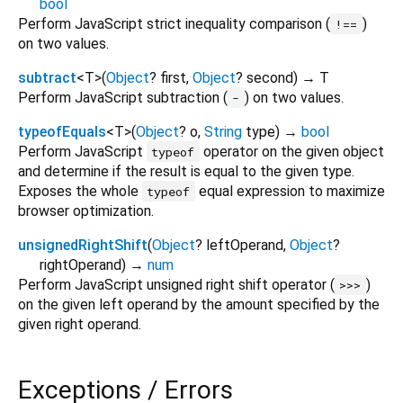
bool
Perform JavaScript strict inequality comparison (
)
!==
on two values.
subtract
<
T
>
(
Object
?
first
,
Object
?
second
)
→ T
Perform JavaScript subtraction (
) on two values.
-
typeofEquals
<
T
>
(
Object
?
o
,
String
type
)
→
bool
Perform JavaScript
operator on the given object
typeof
and determine if the result is equal to the given type.
Exposes the whole
equal expression to maximize
typeof
browser optimization.
unsignedRightShift
(
Object
?
leftOperand
,
Object
?
rightOperand
)
→
num
Perform JavaScript unsigned right shift operator (
)
>>>
on the given left operand by the amount specified by the
given right operand.
Exceptions / Errors