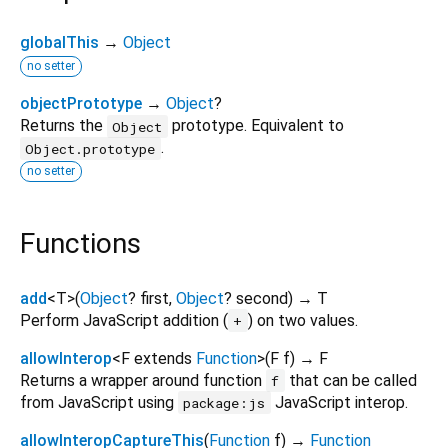
globalThis
→
Object
no setter
objectPrototype
→
Object
?
Returns the
prototype. Equivalent to
Object
.
Object.prototype
no setter
Functions
add
<
T
>
(
Object
?
first
,
Object
?
second
)
→ T
Perform JavaScript addition (
) on two values.
+
allowInterop
<
F extends
Function
>
(
F
f
)
→ F
Returns a wrapper around function
that can be called
f
from JavaScript using
JavaScript interop.
package:js
allowInteropCaptureThis
(
Function
f
)
→
Function