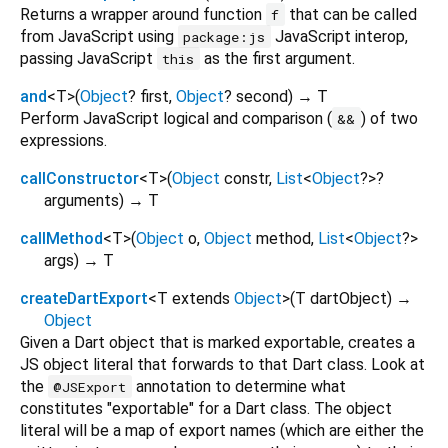
Returns a wrapper around function
that can be called
f
from JavaScript using
JavaScript interop,
package:js
passing JavaScript
as the first argument.
this
and
<
T
>
(
Object
?
first
,
Object
?
second
)
→ T
Perform JavaScript logical and comparison (
) of two
&&
expressions.
callConstructor
<
T
>
(
Object
constr
,
List
<
Object
?
>
?
arguments
)
→ T
callMethod
<
T
>
(
Object
o
,
Object
method
,
List
<
Object
?
>
args
)
→ T
createDartExport
<
T extends
Object
>
(
T
dartObject
)
→
Object
Given a Dart object that is marked exportable, creates a
JS object literal that forwards to that Dart class. Look at
the
annotation to determine what
@JSExport
constitutes "exportable" for a Dart class. The object
literal will be a map of export names (which are either the