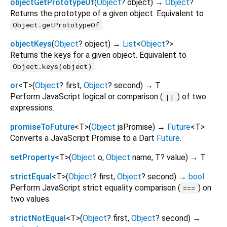
objectGetPrototypeOf
(
Object
?
object
)
→
Object
?
Returns the prototype of a given object. Equivalent to
.
Object.getPrototypeOf
objectKeys
(
Object
?
object
)
→
List
<
Object
?
>
Returns the keys for a given object. Equivalent to
.
Object.keys(object)
or
<
T
>
(
Object
?
first
,
Object
?
second
)
→ T
Perform JavaScript logical or comparison (
) of two
||
expressions.
promiseToFuture
<
T
>
(
Object
jsPromise
)
→
Future
<
T
>
Converts a JavaScript Promise to a Dart
Future
.
setProperty
<
T
>
(
Object
o
,
Object
name
,
T?
value
)
→ T
strictEqual
<
T
>
(
Object
?
first
,
Object
?
second
)
→
bool
Perform JavaScript strict equality comparison (
) on
===
two values.
strictNotEqual
<
T
>
(
Object
?
first
,
Object
?
second
)
→