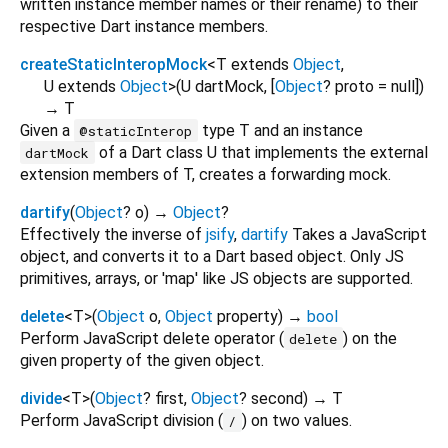
written instance member names or their rename) to their
respective Dart instance members.
createStaticInteropMock
<
T extends
Object
,
U extends
Object
>
(
U
dartMock
, [
Object
?
proto
=
null
])
→ T
Given a
type T and an instance
@staticInterop
of a Dart class U that implements the external
dartMock
extension members of T, creates a forwarding mock.
dartify
(
Object
?
o
)
→
Object
?
Effectively the inverse of
jsify
,
dartify
Takes a JavaScript
object, and converts it to a Dart based object. Only JS
primitives, arrays, or 'map' like JS objects are supported.
delete
<
T
>
(
Object
o
,
Object
property
)
→
bool
Perform JavaScript delete operator (
) on the
delete
given property of the given object.
divide
<
T
>
(
Object
?
first
,
Object
?
second
)
→ T
Perform JavaScript division (
) on two values.
/