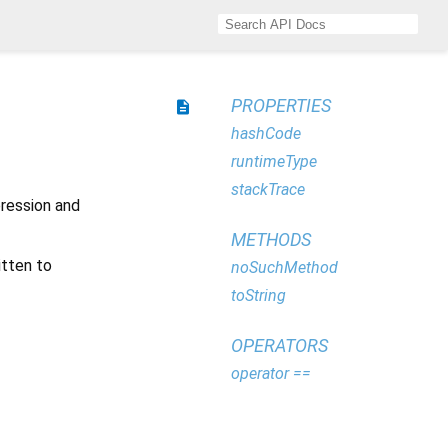
PROPERTIES
description
hashCode
runtimeType
stackTrace
xpression and
METHODS
itten to
noSuchMethod
toString
OPERATORS
operator ==