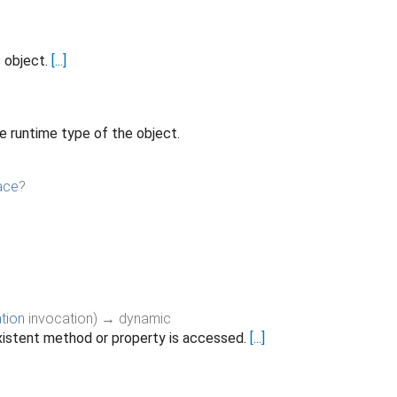
s object.
[...]
e runtime type of the object.
ace
?
tion
invocation
)
→ dynamic
istent method or property is accessed.
[...]