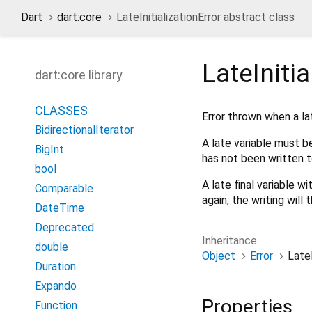
Dart
dart:core
LateInitializationError abstract class
LateInitia
dart:core library
CLASSES
Error thrown when a lat
BidirectionalIterator
A late variable must be 
BigInt
has not been written to,
bool
A late final variable wi
Comparable
again, the writing will t
DateTime
Deprecated
Inheritance
double
Object
Error
LateI
Duration
Expando
Properties
Function