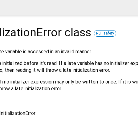
lizationError
class
Null safety
e variable is accessed in an invalid manner.
initialized before it's read. If a late variable has no initializer e
 then reading it will throw a late initialization error.
th no initializer expression may only be written to once. If it is wr
hrow a late initialization error.
nitializationError