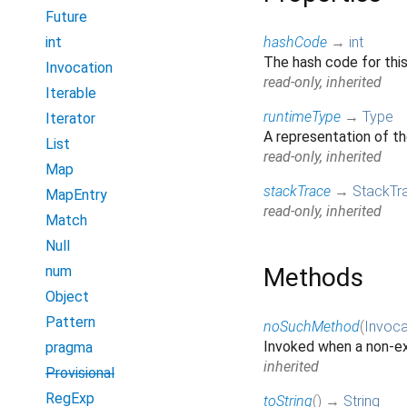
Future
int
hashCode
→
int
The hash code for thi
Invocation
read-only, inherited
Iterable
runtimeType
→
Type
Iterator
A representation of th
List
read-only, inherited
Map
stackTrace
→
StackTr
MapEntry
read-only, inherited
Match
Null
num
Methods
Object
Pattern
noSuchMethod
(
Invoca
Invoked when a non-ex
pragma
inherited
Provisional
RegExp
toString
(
)
→
String