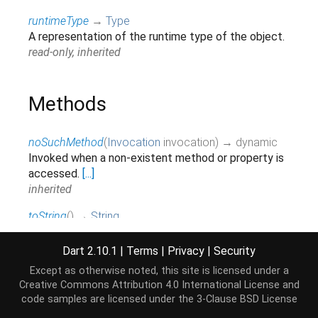
runtimeType
→
Type
A representation of the runtime type of the object.
read-only, inherited
Methods
noSuchMethod
(
Invocation
invocation
)
→ dynamic
Invoked when a non-existent method or property is
accessed.
[...]
inherited
toString
(
)
→
String
Returns a string representation of this object.
inherited
Dart 2.10.1
|
Terms
|
Privacy
|
Security
Except as otherwise noted, this site is licensed under a
Creative Commons Attribution 4.0 International License
and
Operators
code samples are licensed under the
3-Clause BSD License