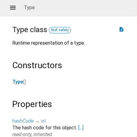
Type
Type
class
description
Null safety
Runtime representation of a type.
Constructors
Type
()
Properties
hashCode
→
int
The hash code for this object.
[...]
read-only, inherited