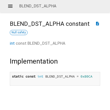
BLEND_DST_ALPHA
BLEND_DST_ALPHA
constant
description
Null safety
int
const
BLEND_DST_ALPHA
Implementation
static
const
int
 BLEND_DST_ALPHA = 
0x80CA