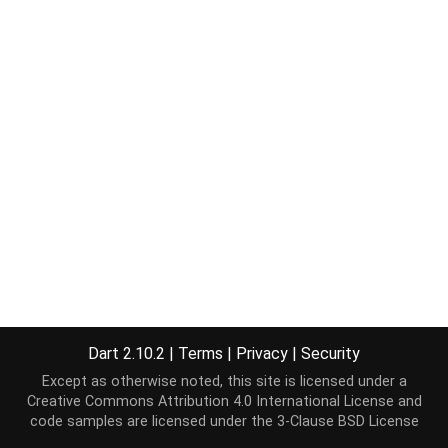
Dart 2.10.2
|
Terms
|
Privacy
|
Security
Except as otherwise noted, this site is licensed under a
Creative Commons Attribution 4.0 International License
and
code samples are licensed under the
3-Clause BSD License