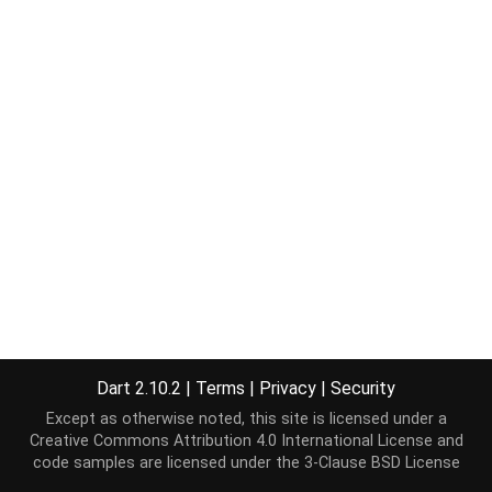
Dart 2.10.2
|
Terms
|
Privacy
|
Security
Except as otherwise noted, this site is licensed under a
Creative Commons Attribution 4.0 International License
and
code samples are licensed under the
3-Clause BSD License