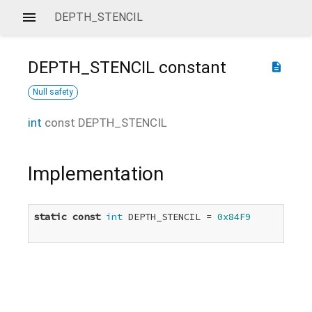
DEPTH_STENCIL
DEPTH_STENCIL
constant
description
Null safety
int
const
DEPTH_STENCIL
Implementation
static
const
int
 DEPTH_STENCIL = 
0x84F9