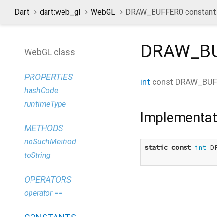
Dart
dart:web_gl
WebGL
DRAW_BUFFER0 constant
DRAW_B
WebGL class
PROPERTIES
int
const
DRAW_BUF
hashCode
runtimeType
Implementat
METHODS
noSuchMethod
static
const
int
 D
toString
OPERATORS
operator ==