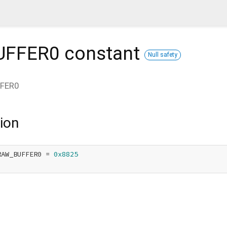
UFFER0
constant
Null safety
FER0
ion
RAW_BUFFER0 = 
0x8825