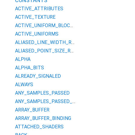
CONSTANTS
ACTIVE_ATTRIBUTES
ACTIVE_TEXTURE
ACTIVE_UNIFORM_BLOCKS
ACTIVE_UNIFORMS
ALIASED_LINE_WIDTH_RANGE
ALIASED_POINT_SIZE_RANGE
ALPHA
ALPHA_BITS
ALREADY_SIGNALED
ALWAYS
ANY_SAMPLES_PASSED
ANY_SAMPLES_PASSED_CONSERVATIVE
ARRAY_BUFFER
ARRAY_BUFFER_BINDING
ATTACHED_SHADERS