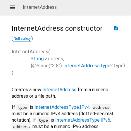
InternetAddress
InternetAddress
constructor
description
Null safety
InternetAddress
(
String
address
,
{
@Since("2.8")
InternetAddressType
?
type
}
)
Creates a new
InternetAddress
from a numeric
address or a file path.
If
is
InternetAddressType.IPv4
,
type
address
must be a numeric IPv4 address (dotted-decimal
notation). If
is
InternetAddressType.IPv6
,
type
must be a numeric IPv6 address
address