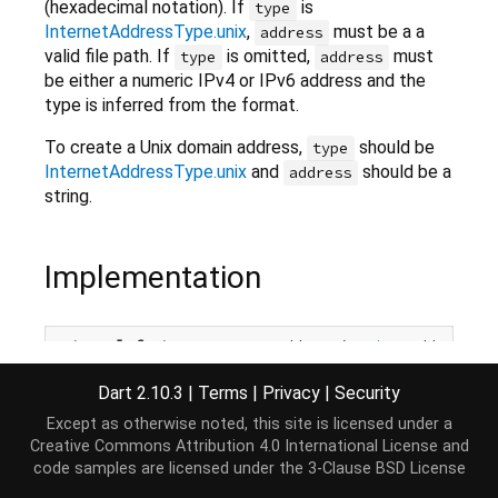
(hexadecimal notation). If
is
type
InternetAddressType.unix
,
must be a a
address
valid file path. If
is omitted,
must
type
address
be either a numeric IPv4 or IPv6 address and the
type is inferred from the format.
To create a Unix domain address,
should be
type
InternetAddressType.unix
and
should be a
address
string.
Implementation
external
factory
 InternetAddress(
String
 address,

    {
@Since
(
"2.8"
) InternetAddressType? type});
Dart 2.10.3
|
Terms
|
Privacy
|
Security
Except as otherwise noted, this site is licensed under a
Creative Commons Attribution 4.0 International License
and
code samples are licensed under the
3-Clause BSD License