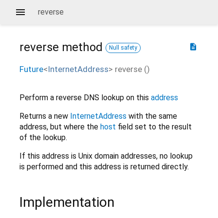
reverse
reverse
method
description
Null safety
Future
<
InternetAddress
>
reverse
(
)
Perform a reverse DNS lookup on this
address
Returns a new
InternetAddress
with the same
address, but where the
host
field set to the result
of the lookup.
If this address is Unix domain addresses, no lookup
is performed and this address is returned directly.
Implementation