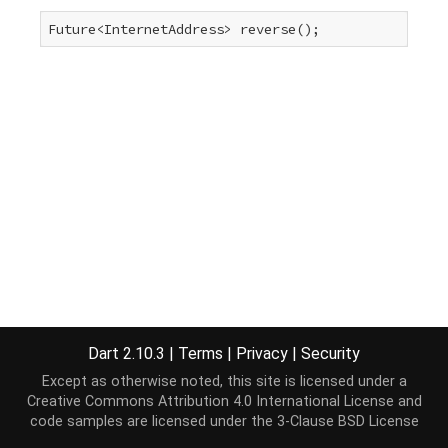
Future<InternetAddress> reverse();
Dart 2.10.3
|
Terms
|
Privacy
|
Security
Except as otherwise noted, this site is licensed under a
Creative Commons Attribution 4.0 International License
and
code samples are licensed under the
3-Clause BSD License