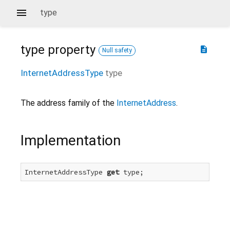
type
type
property
description
Null safety
InternetAddressType
type
The address family of the
InternetAddress
.
Implementation
InternetAddressType 
get
 type;