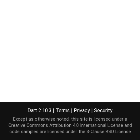
Dart 2.10.3
|
Terms
|
Privacy
|
Security
Except as otherwise noted, this site is licensed under a
Creative Commons Attribution 4.0 International License
and
code samples are licensed under the
3-Clause BSD License