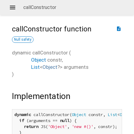
callConstructor
callConstructor
function
description
Null safety
dynamic
callConstructor
(
Object
constr
,
List
<
Object
?
>
arguments
)
Implementation
dynamic
 callConstructor(
Object
 constr, 
List
<
Object
if
 (arguments == 
null
) {

return
 JS(
'Object'
, 
'new #()'
, constr);

  }
