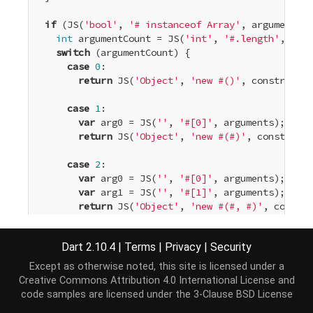
if
 (JS(
'bool'
, 
'# instanceof Array'
, arguments))
int
 argumentCount = JS(
'int'
, 
'#.length'
, argu
switch
 (argumentCount) {

case
0
:

return
 JS(
'Object'
, 
'new #()'
, constr);

case
1
:

var
 arg0 = JS(
''
, 
'#[0]'
, arguments);

return
 JS(
'Object'
, 
'new #(#)'
, constr, ar
case
2
:

var
 arg0 = JS(
''
, 
'#[0]'
, arguments);

var
 arg1 = JS(
''
, 
'#[1]'
, arguments);

return
 JS(
'Object'
, 
'new #(#, #)'
, constr,
case
3
:

Dart 2.10.4
|
Terms
|
Privacy
|
Security
var
 arg0 = JS(
''
, 
'#[0]'
, arguments);

var
 arg1 = JS(
''
, 
'#[1]'
, arguments);

Except as otherwise noted, this site is licensed under a
var
 arg2 = JS(
''
, 
'#[2]'
, arguments);

Creative Commons Attribution 4.0 International License
and
return
 JS(
'Object'
, 
'new #(#, #, #)'
, cons
code samples are licensed under the
3-Clause BSD License