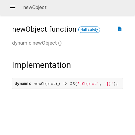
newObject
newObject
function
description
Null safety
dynamic
newObject
(
)
Implementation
dynamic
 newObject() => JS(
'=Object'
, 
'{}'
);