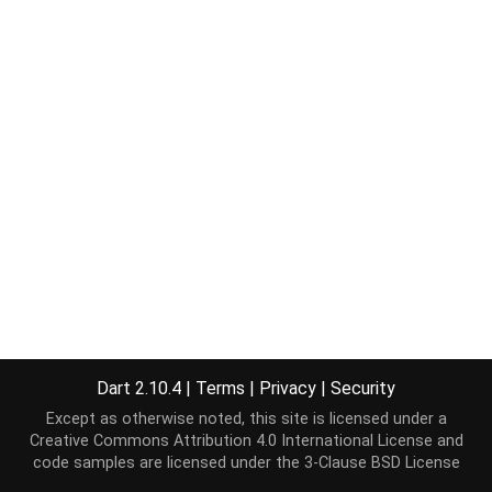
Dart 2.10.4
|
Terms
|
Privacy
|
Security
Except as otherwise noted, this site is licensed under a
Creative Commons Attribution 4.0 International License
and
code samples are licensed under the
3-Clause BSD License