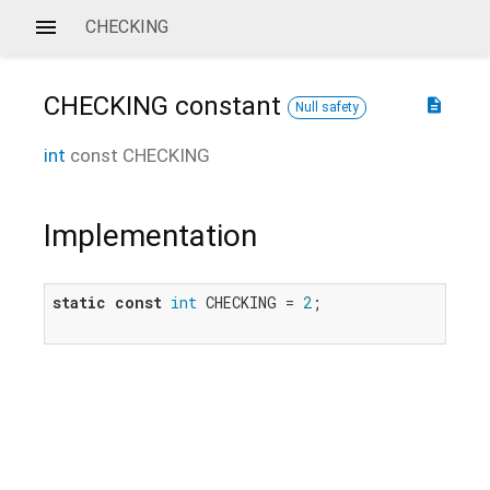
CHECKING
CHECKING
constant
description
Null safety
int
const
CHECKING
Implementation
static
const
int
 CHECKING = 
2
;
