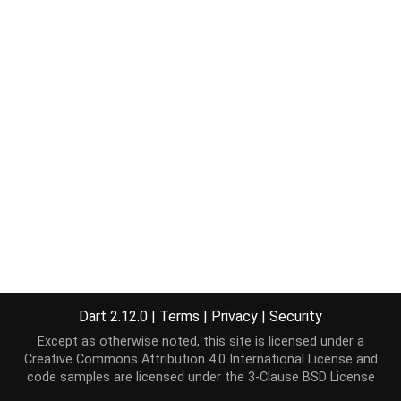
Dart 2.12.0
|
Terms
|
Privacy
|
Security
Except as otherwise noted, this site is licensed under a
Creative Commons Attribution 4.0 International License
and
code samples are licensed under the
3-Clause BSD License