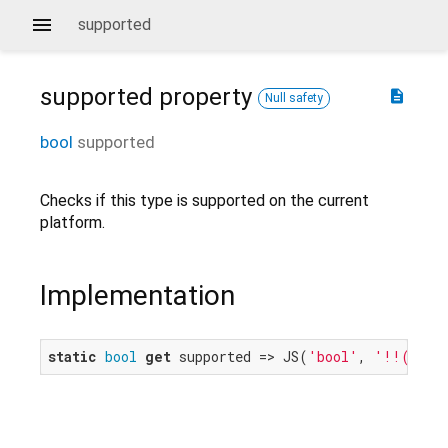
supported
supported
property
description
Null safety
bool
supported
Checks if this type is supported on the current
platform.
Implementation
static
bool
get
 supported => JS(
'bool'
, 
'!!(windo