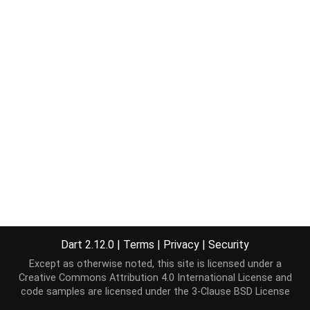
Dart 2.12.0
|
Terms
|
Privacy
|
Security
Except as otherwise noted, this site is licensed under a
Creative Commons Attribution 4.0 International License
and
code samples are licensed under the
3-Clause BSD License