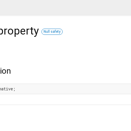
property
Null safety
ion
native;