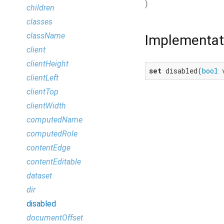
)
children
classes
className
Implementat
client
clientHeight
set
 disabled(
bool
 
clientLeft
clientTop
clientWidth
computedName
computedRole
contentEdge
contentEditable
dataset
dir
disabled
documentOffset