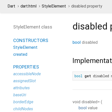
Dart
dart:html
StyleElement
disabled property
disabled
StyleElement class
CONSTRUCTORS
bool
disabled
StyleElement
created
Implementat
PROPERTIES
accessibleNode
bool
get
 disabled 
assignedSlot
attributes
baseUri
void
disabled=
(
borderEdge
bool
value
childNodes