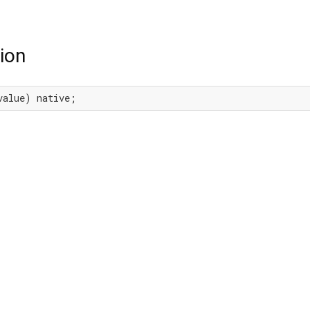
ion
value) native;