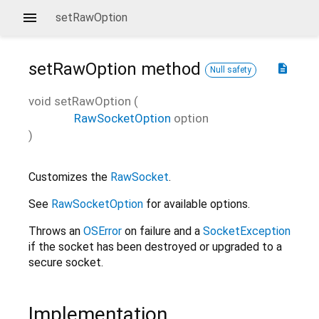
setRawOption
setRawOption
method
description
Null safety
void
setRawOption
(
RawSocketOption
option
)
Customizes the
RawSocket
.
See
RawSocketOption
for available options.
Throws an
OSError
on failure and a
SocketException
if the socket has been destroyed or upgraded to a
secure socket.
Implementation