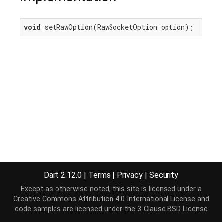
void
 setRawOption(RawSocketOption option);
Dart 2.12.0
|
Terms
|
Privacy
|
Security
Except as otherwise noted, this site is licensed under a
Creative Commons Attribution 4.0 International License
and
code samples are licensed under the
3-Clause BSD License