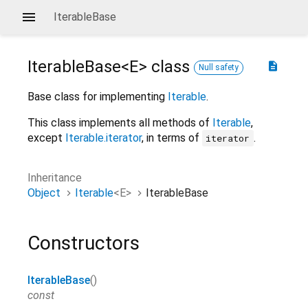
IterableBase
IterableBase<
E
>
class
description
Null safety
Base class for implementing
Iterable
.
This class implements all methods of
Iterable
,
except
Iterable.iterator
, in terms of
.
iterator
Inheritance
Object
Iterable
<
E
>
IterableBase
Constructors
IterableBase
()
const