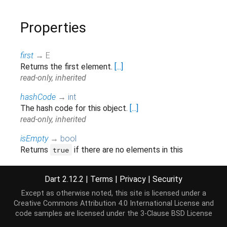
Properties
first
→ E
Returns the first element.
[...]
read-only, inherited
hashCode
→
int
The hash code for this object.
[...]
read-only, inherited
isEmpty
→
bool
Returns
if there are no elements in this
true
collection.
[...]
read-only, inherited
Dart 2.12.2
|
Terms
|
Privacy
|
Security
isNotEmpty
→
bool
Except as otherwise noted, this site is licensed under a
Returns true if there is at least one element in this
Creative Commons Attribution 4.0 International License
and
collection.
[...]
code samples are licensed under the
3-Clause BSD License
read-only, inherited