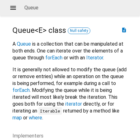
Queue
Queue<
E
>
class
description
Null safety
A
Queue
is a collection that can be manipulated at
both ends. One can iterate over the elements of a
queue through
forEach
or with an
Iterator
.
It is generally not allowed to modify the queue (add
or remove entries) while an operation on the queue
is being performed, for example during a call to
forEach
. Modifying the queue while it is being
iterated will most likely break the iteration. This
goes both for using the
iterator
directly, or for
iterating an
returned by a method like
Iterable
map
or
where
.
Implementers