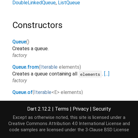
DoubleLinkedQueue
ListQueue
Constructors
Queue
()
Creates a queue.
factory
Queue.from
(
Iterable
elements
)
Creates a queue containing all
.
[...]
elements
factory
Queue.of
(
Iterable
<
E
>
elements
)
Creates a queue from
.
[...]
elements
factory
Dart 2.12.2
|
Terms
|
Privacy
|
Security
Except as otherwise noted, this site is licensed under a
Creative Commons Attribution 4.0 International License
and
Properties
code samples are licensed under the
3-Clause BSD License