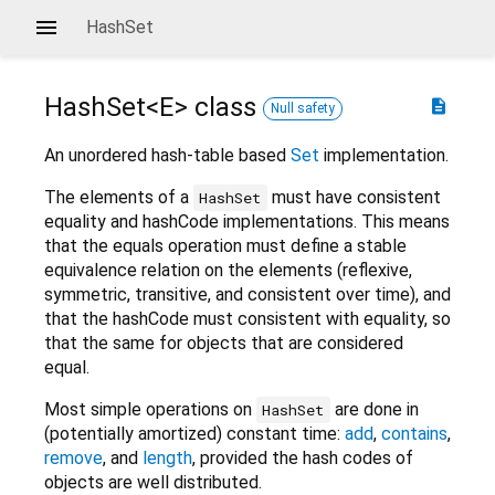
HashSet
HashSet<
E
>
class
description
Null safety
An unordered hash-table based
Set
implementation.
The elements of a
must have consistent
HashSet
equality and hashCode implementations. This means
that the equals operation must define a stable
equivalence relation on the elements (reflexive,
symmetric, transitive, and consistent over time), and
that the hashCode must consistent with equality, so
that the same for objects that are considered
equal.
Most simple operations on
are done in
HashSet
(potentially amortized) constant time:
add
,
contains
,
remove
, and
length
, provided the hash codes of
objects are well distributed.