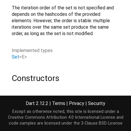
The iteration order of the set is not specified and
depends on the hashcodes of the provided
elements. However, the order is stable: multiple
iterations over the same set produce the same
order, as long as the set is not modified.
Implemented types
Set
<
E
>
Constructors
HashSet
(
{
bool
equals
(
E
,
E
),
int
hashCode
(
E
),
bool
isValidK
Create a hash set using the provided
as
equals
Dart 2.12.2
|
Terms
|
Privacy
|
Security
equality.
[...]
Except as otherwise noted, this site is licensed under a
factory
Creative Commons Attribution 4.0 International License
and
code samples are licensed under the
3-Clause BSD License
HashSet.from
(
Iterable
elements
)
Create a hash set containing all
.
[...]