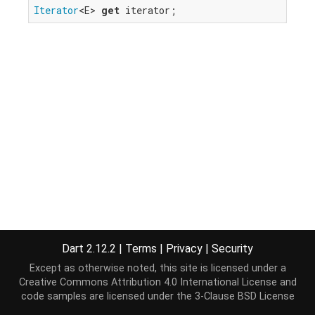
Iterator
<E> 
get
 iterator;
Dart 2.12.2
|
Terms
|
Privacy
|
Security
Except as otherwise noted, this site is licensed under a
Creative Commons Attribution 4.0 International License
and
code samples are licensed under the
3-Clause BSD License