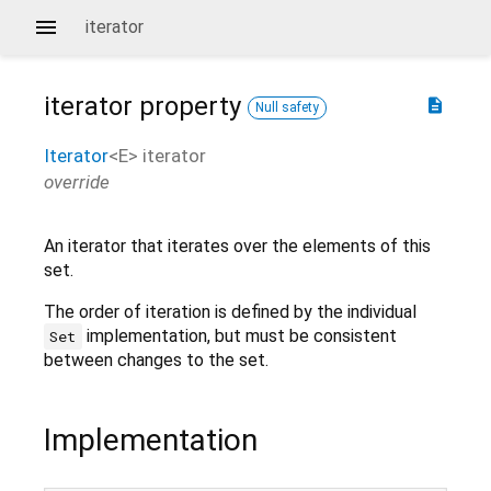
iterator
iterator
property
description
Null safety
Iterator
<
E
>
iterator
override
An iterator that iterates over the elements of this
set.
The order of iteration is defined by the individual
implementation, but must be consistent
Set
between changes to the set.
Implementation