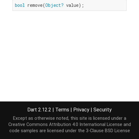
bool
 remove(
Object?
 value);
Dart 2.12.2
|
Terms
|
Privacy
|
Security
Except as otherwise noted, this site is licensed under a
Creative Commons Attribution 4.0 International License
and
code samples are licensed under the
3-Clause BSD License