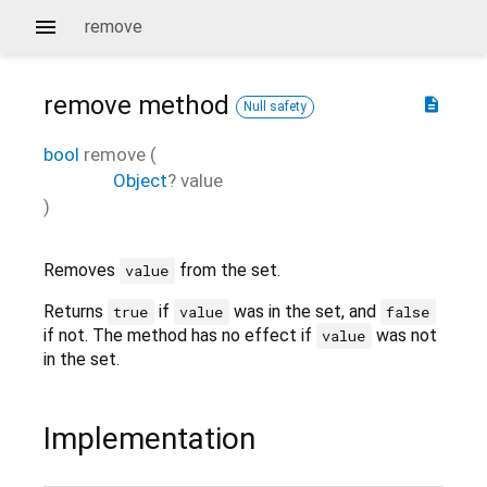
remove
remove
method
description
Null safety
bool
remove
(
Object
?
value
)
Removes
from the set.
value
Returns
if
was in the set, and
true
value
false
if not. The method has no effect if
was not
value
in the set.
Implementation