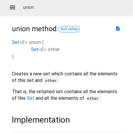
union
union
method
description
Null safety
Set
<
E
>
union
(
Set
<
E
>
other
)
Creates a new set which contains all the elements
of this set and
.
other
That is, the returned set contains all the elements
of this
Set
and all the elements of
.
other
Implementation