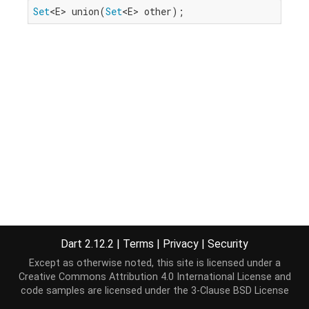
Set
<E> union(
Set
<E> other);
Dart 2.12.2
|
Terms
|
Privacy
|
Security
Except as otherwise noted, this site is licensed under a
Creative Commons Attribution 4.0 International License
and
code samples are licensed under the
3-Clause BSD License