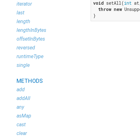
void
 setAll(
int
 at
iterator
throw
new
 Unsupp
last
}
length
lengthInBytes
offsetInBytes
reversed
runtimeType
single
METHODS
add
addAll
any
asMap
cast
clear