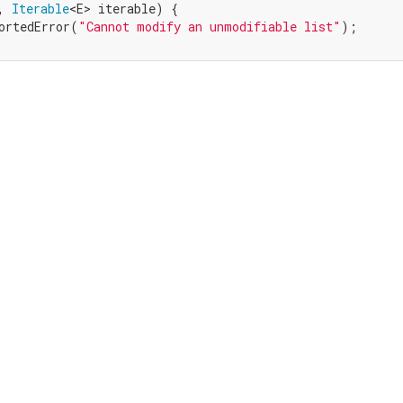
, 
Iterable
<E> iterable) {

ortedError(
"Cannot modify an unmodifiable list"
);
