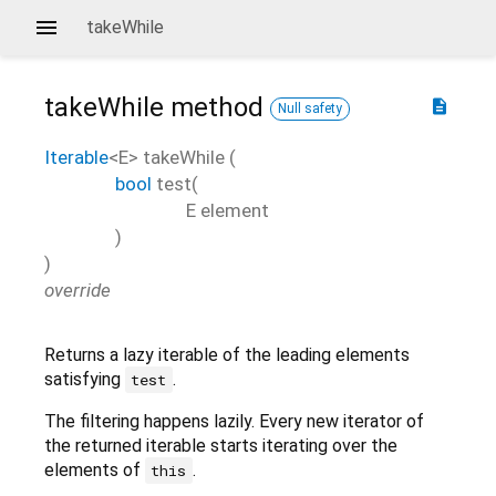
takeWhile
takeWhile
method
description
Null safety
Iterable
<
E
>
takeWhile
(
bool
test
(
E
element
)
)
override
Returns a lazy iterable of the leading elements
satisfying
.
test
The filtering happens lazily. Every new iterator of
the returned iterable starts iterating over the
elements of
.
this