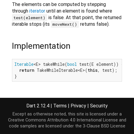
The elements can be computed by stepping
through
iterator
until an element is found where
is false. At that point, the returned
test(element)
iterable stops (its
returns false).
moveNext()
Implementation
Iterable
<E> takeWhile(
bool
 test(E element)) {

return
 TakeWhileIterable<E>(
this
, test);

}
Dart 2.12.4
|
Terms
|
Privacy
|
Security
Except as otherwise noted, this site is licensed under a
Creative Commons Attribution 4.0 International License
and
code samples are licensed under the
3-Clause BSD License