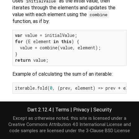
Uses
as the initial value, then
initialValue
iterates through the elements and updates the
value with each element using the
combine
function, as if by:
var
for
 (E element 
in
this
) {

  value = combine(value, element);

return
Example of calculating the sum of an iterable:
iterable.fold(
0
Dart 2.12.4
|
Terms
|
Privacy
|
Security
Implementation
Except as otherwise noted, this site is licensed under a
Creative Commons Attribution 4.0 International License
and
code samples are licensed under the
3-Clause BSD License
T fold<T>(T initialValue, T combine(T previousVal
var
 value = initialValue;
