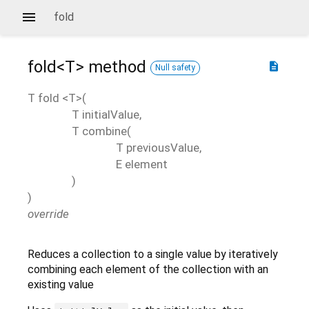
fold
fold<
T
>
method
description
Null safety
T
fold
<
T
>(
T
initialValue
,
T
combine
(
T
previousValue
,
E
element
)
)
override
Reduces a collection to a single value by iteratively
combining each element of the collection with an
existing value