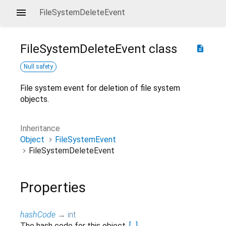
FileSystemDeleteEvent
FileSystemDeleteEvent
class
description
Null safety
File system event for deletion of file system
objects.
Inheritance
Object
FileSystemEvent
FileSystemDeleteEvent
Properties
hashCode
→
int
The hash code for this object.
[...]