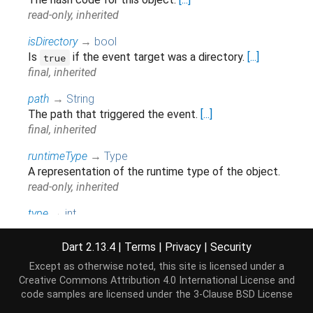
read-only, inherited
isDirectory
→
bool
Is
if the event target was a directory.
[...]
true
final, inherited
path
→
String
The path that triggered the event.
[...]
final, inherited
runtimeType
→
Type
A representation of the runtime type of the object.
read-only, inherited
type
→
int
The type of event. See
FileSystemEvent
for a list
of events.
Dart 2.13.4
|
Terms
|
Privacy
|
Security
final, inherited
Except as otherwise noted, this site is licensed under a
Creative Commons Attribution 4.0 International License
and
code samples are licensed under the
3-Clause BSD License
Methods