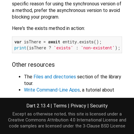
specific reason for using the synchronous version of
a method, prefer the asynchronous version to avoid
blocking your program.
Here's the exists method in action:
var
 isThere = 
await
print
(isThere ? 
'exists'
 : 
'non-existent'
Other resources
The
Files and directories
section of the library
tour.
Write Command-Line Apps
, a tutorial about
writing command-line apps, includes
information about files and directories.
Dart 2.13.4
|
Terms
|
Privacy
|
Security
Except as otherwise noted, this site is licensed under a
Creative Commons Attribution 4.0 International License
and
Implementers
code samples are licensed under the
3-Clause BSD License
Directory
File
Link