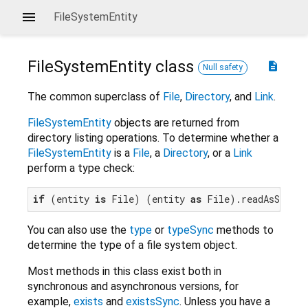
FileSystemEntity
FileSystemEntity
class
description
Null safety
The common superclass of
File
,
Directory
, and
Link
.
FileSystemEntity
objects are returned from
directory listing operations. To determine whether a
FileSystemEntity
is a
File
, a
Directory
, or a
Link
perform a type check:
if
 (entity 
is
 File) (entity 
as
You can also use the
type
or
typeSync
methods to
determine the type of a file system object.
Most methods in this class exist both in
synchronous and asynchronous versions, for
example,
exists
and
existsSync
. Unless you have a