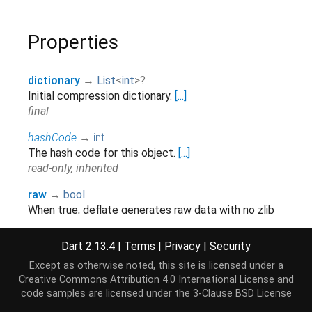
Properties
dictionary
→
List
<
int
>
?
Initial compression dictionary.
[...]
final
hashCode
→
int
The hash code for this object.
[...]
read-only, inherited
raw
→
bool
When true, deflate generates raw data with no zlib
header or trailer, and will not compute an adler32
check value
Dart 2.13.4
|
Terms
|
Privacy
|
Security
final
Except as otherwise noted, this site is licensed under a
Creative Commons Attribution 4.0 International License
and
runtimeType
→
Type
code samples are licensed under the
3-Clause BSD License
A representation of the runtime type of the object.