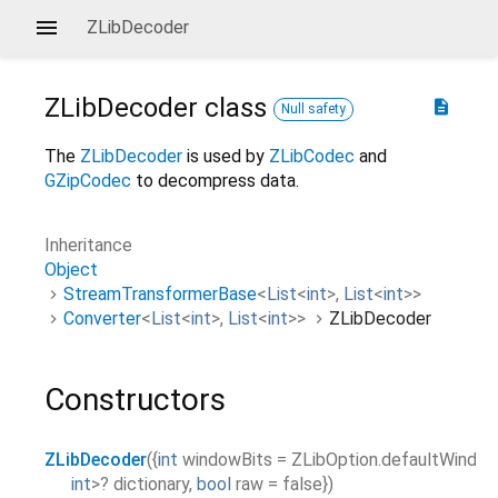
ZLibDecoder
ZLibDecoder
class
description
Null safety
The
ZLibDecoder
is used by
ZLibCodec
and
GZipCodec
to decompress data.
Inheritance
Object
StreamTransformerBase
<
List
<
int
>
,
List
<
int
>
>
Converter
<
List
<
int
>
,
List
<
int
>
>
ZLibDecoder
Constructors
ZLibDecoder
(
{
int
windowBits
=
ZLibOption.defaultWindow
int
>
?
dictionary
,
bool
raw
=
false
}
)