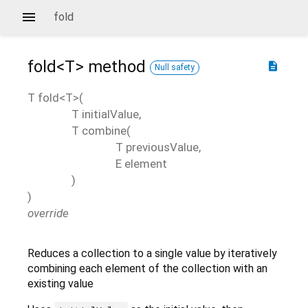
fold
fold<
T
>
method
description
Null safety
T
fold
<
T
>(
T
initialValue
,
T
combine
(
T
previousValue
,
E
element
)
)
override
Reduces a collection to a single value by iteratively
combining each element of the collection with an
existing value