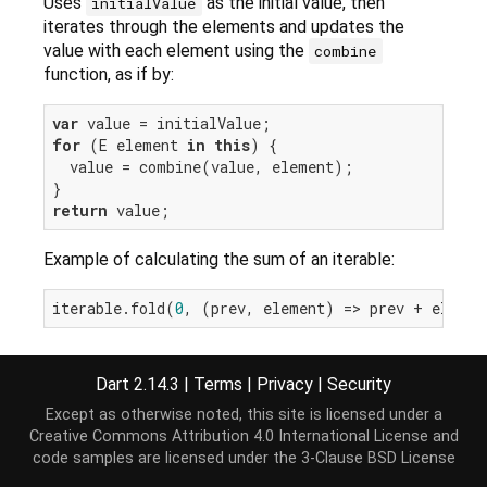
Uses
as the initial value, then
initialValue
iterates through the elements and updates the
value with each element using the
combine
function, as if by:
var
for
 (E element 
in
this
) {

  value = combine(value, element);

return
Example of calculating the sum of an iterable:
iterable.fold(
0
Dart 2.14.3
|
Terms
|
Privacy
|
Security
Implementation
Except as otherwise noted, this site is licensed under a
Creative Commons Attribution 4.0 International License
and
code samples are licensed under the
3-Clause BSD License
T fold<T>(T initialValue, T combine(T previousVal
var
 value = initialValue;
