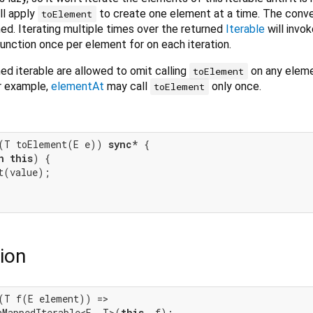
ill apply
to create one element at a time. The conv
toElement
d. Iterating multiple times over the returned
Iterable
will invo
unction once per element for on each iteration.
d iterable are allowed to omit calling
on any elem
toElement
or example,
elementAt
may call
only once.
toElement
(T toElement(E e)) 
sync
* {

n
this
) {

t(value);

ion
(T f(E element)) =>

hMappedIterable<E, T>(
this
, f);