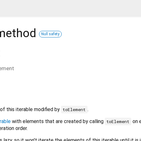
method
Null safety
(
lement
of this iterable modified by
.
toElement
rable
with elements that are created by calling
on 
toElement
eration order.
 lazy, so it won't iterate the elements of this iterable until it is 