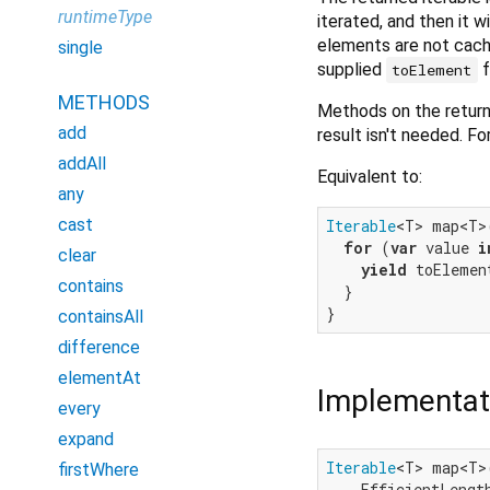
runtimeType
iterated, and then it w
elements are not cache
single
supplied
f
toElement
METHODS
Methods on the returne
add
result isn't needed. F
addAll
Equivalent to:
any
cast
Iterable
<T> map<T>
for
 (
var
 value 
i
clear
yield
 toElemen
contains
  }

containsAll
difference
elementAt
Implementat
every
expand
Iterable
<T> map<T>
firstWhere
    EfficientLengt