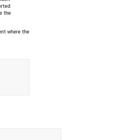
erted
ke the
ent where the