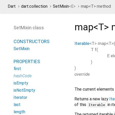
Dart
dart:collection
SetMixin
<
E
>
map<
T
> method
map<
T
>
SetMixin class
CONSTRUCTORS
Iterable
<
T
>
map
<
T
>
SetMixin
T
f
(
E
e
PROPERTIES
)
)
first
override
hashCode
isEmpty
The current elements 
isNotEmpty
iterator
Returns a new lazy
Ite
of this
in it
last
Iterable
length
The returned iterable is