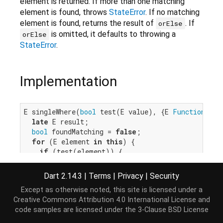
element is returned. If more than one matching
element is found, throws
StateError
. If no matching
element is found, returns the result of
. If
orElse
is omitted, it defaults to throwing a
orElse
StateError
.
Implementation
E singleWhere(
bool
 test(E value), {E 
Function
()? 
late
 E result;

bool
 foundMatching = 
false
;

for
 (E element 
in
this
) {

if
 (test(element)) {

if
 (foundMatching) {

throw
 IterableElementError.tooMany();

Dart 2.14.3
|
Terms
|
Privacy
|
Security
      }

Except as otherwise noted, this site is licensed under a
      result = element;

Creative Commons Attribution 4.0 International License
and
      foundMatching = 
true
;

code samples are licensed under the
3-Clause BSD License
    }

  }
