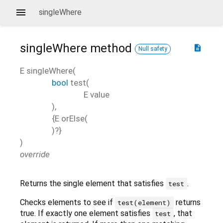
singleWhere
singleWhere
method
description
Null safety
E
singleWhere
(
bool
test
(
E
value
),
{
E
orElse
(
)?}
)
override
Returns the single element that satisfies
.
test
Checks elements to see if
returns
test(element)
true. If exactly one element satisfies
, that
test