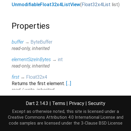
UnmodifiableFloat32x4ListView
(
Float32x4List
list
)
Properties
buffer
→
ByteBuffer
read-only, inherited
elementSizeInBytes
→
int
read-only, inherited
first
↔
Float32x4
Returns the first element.
[...]
read / write, inherited
hashCode
→
int
Dart 2.14.3
|
Terms
|
Privacy
|
Security
The hash code for this object.
[...]
Except as otherwise noted, this site is licensed under a
read-only, inherited
Creative Commons Attribution 4.0 International License
and
code samples are licensed under the
3-Clause BSD License
isEmpty
→
bool