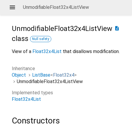
UnmodifiableFloat32x4ListView
UnmodifiableFloat32x4ListView
description
class
Null safety
View of a
Float32x4List
that disallows modification.
Inheritance
Object
ListBase
<
Float32x4
>
UnmodifiableFloat32x4ListView
Implemented types
Float32x4List
Constructors