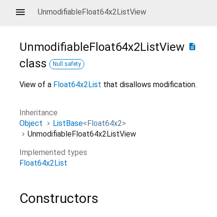
UnmodifiableFloat64x2ListView
UnmodifiableFloat64x2ListView
description
class
Null safety
View of a
Float64x2List
that disallows modification.
Inheritance
Object
ListBase
<
Float64x2
>
UnmodifiableFloat64x2ListView
Implemented types
Float64x2List
Constructors