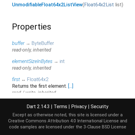
UnmodifiableFloat64x2ListView
(
Float64x2List
list
)
Properties
buffer
→
ByteBuffer
read-only, inherited
elementSizeInBytes
→
int
read-only, inherited
first
↔
Float64x2
Returns the first element.
[...]
read / write, inherited
hashCode
→
int
Dart 2.14.3
|
Terms
|
Privacy
|
Security
The hash code for this object.
[...]
Except as otherwise noted, this site is licensed under a
read-only, inherited
Creative Commons Attribution 4.0 International License
and
code samples are licensed under the
3-Clause BSD License
isEmpty
→
bool