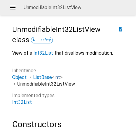
UnmodifiableInt32ListView
UnmodifiableInt32ListView
description
class
Null safety
View of a
Int32List
that disallows modification.
Inheritance
Object
ListBase
<
int
>
UnmodifiableInt32ListView
Implemented types
Int32List
Constructors