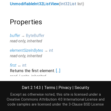
UnmodifiableInt32ListView
(
Int32List
list
)
Properties
buffer
→
ByteBuffer
read-only, inherited
elementSizeInBytes
→
int
read-only, inherited
first
↔
int
Returns the first element.
[...]
read / write, inherited
hashCode
→
int
Dart 2.14.3
|
Terms
|
Privacy
|
Security
The hash code for this object.
[...]
Except as otherwise noted, this site is licensed under a
read-only, inherited
Creative Commons Attribution 4.0 International License
and
code samples are licensed under the
3-Clause BSD License
isEmpty
→
bool