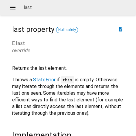
last
last
property
description
Null safety
E
last
override
Returns the last element.
Throws a
StateError
if
is empty. Otherwise
this
may iterate through the elements and returns the
last one seen. Some iterables may have more
efficient ways to find the last element (for example
a list can directly access the last element, without
iterating through the previous ones).
Implementation