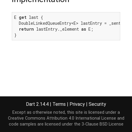
E 
get
 last {

  DoubleLinkedQueueEntry<E> lastEntry = _sentinel.
return
 lastEntry._element 
as
 E;

}
Dart 2.14.4
|
Terms
|
Privacy
|
Security
Except as otherwise noted, this site is licensed under a
Creative Commons Attribution 4.0 International License
and
code samples are licensed under the
3-Clause BSD License