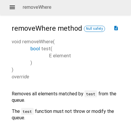
removeWhere
removeWhere
method
description
Null safety
void
removeWhere
(
bool
test
(
E
element
)
)
override
Removes all elements matched by
from the
test
queue.
The
function must not throw or modify the
test
queue.