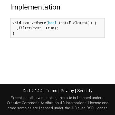
Implementation
void
 removeWhere(
bool
 test(E element)) {

  _filter(test, 
true
);

}
Dart 2.14.4
|
Terms
|
Privacy
|
Security
Except as otherwise noted, this site is licensed under a
Creative Commons Attribution 4.0 International License
and
code samples are licensed under the
3-Clause BSD License