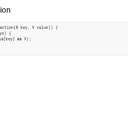
ion
action(K key, V value)) {

ys) {

is
[key] 
as
 V);
