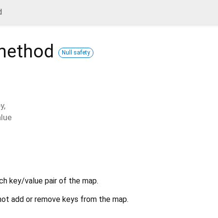
d
ethod
Null safety
y
,
alue
ch key/value pair of the map.
ot add or remove keys from the map.