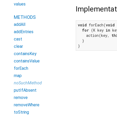
values
Implementat
METHODS
addAll
void
 forEach(
void
 
for
 (K key 
in
 ke
addEntries
    action(key, 
th
cast
  }

}
clear
containsKey
containsValue
forEach
map
noSuchMethod
putIfAbsent
remove
removeWhere
toString