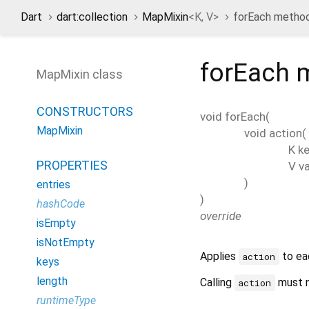
Dart
dart:collection
MapMixin
<
K
,
V
>
forEach metho
forEach
m
MapMixin class
CONSTRUCTORS
void
forEach
(
MapMixin
void
action
(
K
ke
PROPERTIES
V
v
)
entries
)
hashCode
override
isEmpty
isNotEmpty
Applies
to ea
action
keys
length
Calling
must n
action
runtimeType