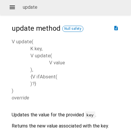
update
update
method
description
Null safety
V
update
(
K
key
,
V
update
(
V
value
),
{
V
ifAbsent
(
)?}
)
override
Updates the value for the provided
.
key
Returns the new value associated with the key.