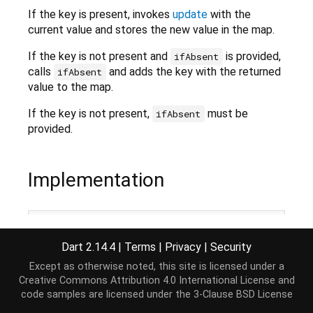
If the key is present, invokes
update
with the
current value and stores the new value in the map.
If the key is not present and
is provided,
ifAbsent
calls
and adds the key with the returned
ifAbsent
value to the map.
If the key is not present,
must be
ifAbsent
provided.
Implementation
V update(K key, V update(V value), {V 
Function
()?
if
 (
this
.containsKey(key)) {

Dart 2.14.4
|
Terms
|
Privacy
|
Security
return
this
[key] = update(
this
[key] 
as
 V);

  }

Except as otherwise noted, this site is licensed under a
if
 (ifAbsent != 
null
) {

Creative Commons Attribution 4.0 International License
and
return
this
[key] = ifAbsent();

code samples are licensed under the
3-Clause BSD License
  }
