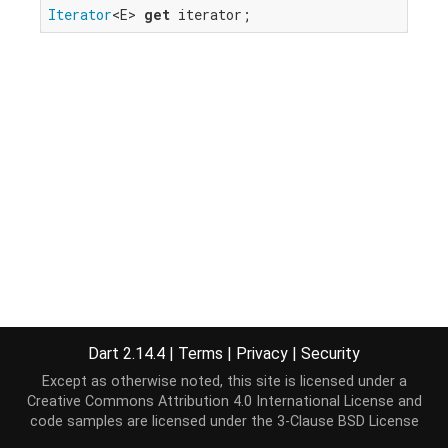
Iterator
<E> 
get
 iterator;
Dart 2.14.4
|
Terms
|
Privacy
|
Security
Except as otherwise noted, this site is licensed under a
Creative Commons Attribution 4.0 International License
and
code samples are licensed under the
3-Clause BSD License