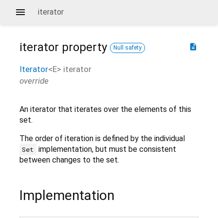
iterator
iterator
property
description
Null safety
Iterator
<
E
>
iterator
override
An iterator that iterates over the elements of this
set.
The order of iteration is defined by the individual
implementation, but must be consistent
Set
between changes to the set.
Implementation