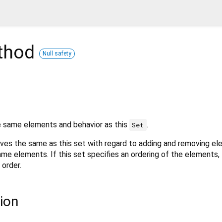
thod
Null safety
 same elements and behavior as this
.
Set
ves the same as this set with regard to adding and removing el
same elements. If this set specifies an ordering of the elements,
 order.
ion