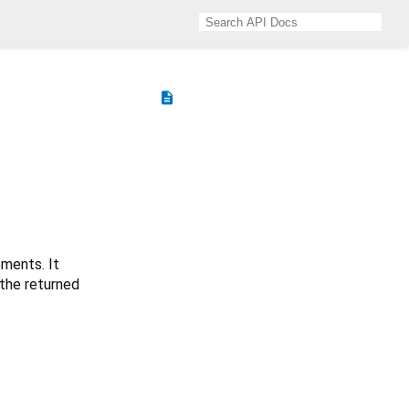
description
ements. It
 the returned