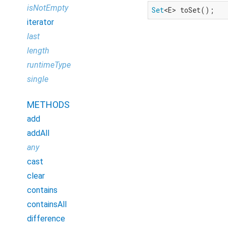
isNotEmpty
Set
<E> toSet();
iterator
last
length
runtimeType
single
METHODS
add
addAll
any
cast
clear
contains
containsAll
difference