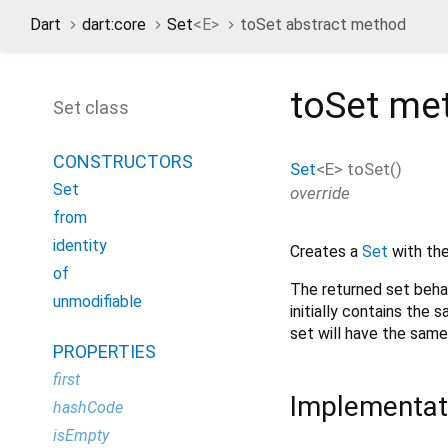
Dart
dart:core
Set
<
E
>
toSet abstract method
toSet
me
Set class
CONSTRUCTORS
Set
<
E
>
toSet
(
)
Set
override
from
identity
Creates a
Set
with the
of
The returned set beha
unmodifiable
initially contains the 
set will have the same
PROPERTIES
first
Implementat
hashCode
isEmpty