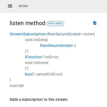
listen
listen
method
description
Null safety
StreamSubscription
<
RawSecureSocket
>
listen
(
void
onData
(
RawSecureSocket
s
)?,
{
Function
?
onError
,
void
onDone
(
)?,
bool
?
cancelOnError
}
)
override
Adds a subscription to this stream.