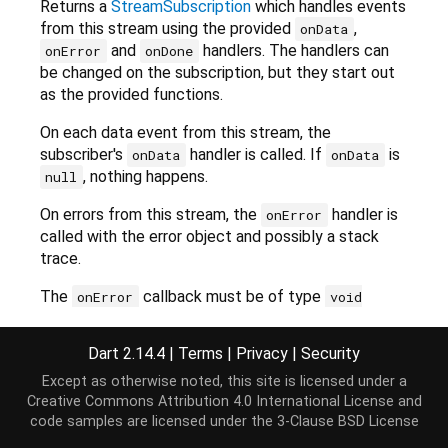
Returns a
StreamSubscription
which handles events
from this stream using the provided
,
onData
and
handlers. The handlers can
onError
onDone
be changed on the subscription, but they start out
as the provided functions.
On each data event from this stream, the
subscriber's
handler is called. If
is
onData
onData
, nothing happens.
null
On errors from this stream, the
handler is
onError
called with the error object and possibly a stack
trace.
The
callback must be of type
onError
void
or
Function(Object error)
void
. The
Function(Object error, StackTrace)
Dart 2.14.4
|
Terms
|
Privacy
|
Security
function type determines whether
is
onError
Except as otherwise noted, this site is licensed under a
invoked with a stack trace argument. The stack
Creative Commons Attribution 4.0 International License
and
trace argument may be
StackTrace.empty
if this
code samples are licensed under the
3-Clause BSD License
stream received an error without a stack trace.