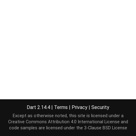
Dart 2.14.4
|
Terms
|
Privacy
|
Security
Except as otherwise noted, this site is licensed under a
Creative Commons Attribution 4.0 International License
and
code samples are licensed under the
3-Clause BSD License