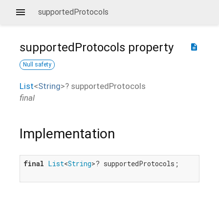
supportedProtocols
supportedProtocols
property
description
Null safety
List
<
String
>
?
supportedProtocols
final
Implementation
final
List
<
String
>? supportedProtocols;
