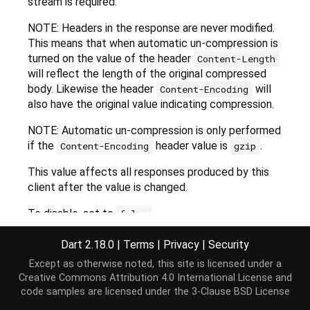
stream is required.
NOTE: Headers in the response are never modified.
This means that when automatic un-compression is
turned on the value of the header
Content-Length
will reflect the length of the original compressed
body. Likewise the header
will
Content-Encoding
also have the original value indicating compression.
NOTE: Automatic un-compression is only performed
if the
header value is
.
Content-Encoding
gzip
This value affects all responses produced by this
client after the value is changed.
To disable, set to
.
false
Default is
.
true
Dart 2.18.0
|
Terms
|
Privacy
|
Security
Except as otherwise noted, this site is licensed under a
Creative Commons Attribution 4.0 International License
and
Implementation
code samples are licensed under the
3-Clause BSD License