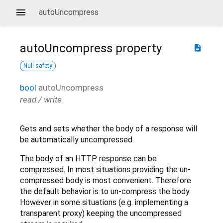
autoUncompress
autoUncompress
property
description
Null safety
bool
autoUncompress
read / write
Gets and sets whether the body of a response will
be automatically uncompressed.
The body of an HTTP response can be
compressed. In most situations providing the un-
compressed body is most convenient. Therefore
the default behavior is to un-compress the body.
However in some situations (e.g. implementing a
transparent proxy) keeping the uncompressed