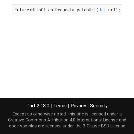
Future<HttpClientRequest> patchUrl(
Uri
 url);
Dart 2.18.0
|
Terms
|
Privacy
|
Security
Except as otherwise noted, this site is licensed under a
Creative Commons Attribution 4.0 International License
and
code samples are licensed under the
3-Clause BSD License