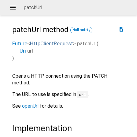
patchUrl
patchUrl
method
description
Null safety
Future
<
HttpClientRequest
>
patchUrl
(
Uri
url
)
Opens a HTTP connection using the PATCH
method.
The URL to use is specified in
.
url
See
openUrl
for details.
Implementation