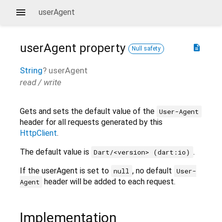
userAgent
userAgent
property
description
Null safety
String
?
userAgent
read / write
Gets and sets the default value of the
User-Agent
header for all requests generated by this
HttpClient
.
The default value is
.
Dart/<version> (dart:io)
If the userAgent is set to
, no default
null
User-
header will be added to each request.
Agent
Implementation