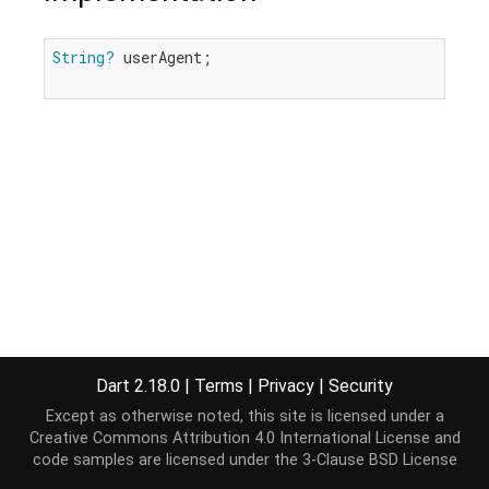
String?
 userAgent;

Dart 2.18.0
|
Terms
|
Privacy
|
Security
Except as otherwise noted, this site is licensed under a
Creative Commons Attribution 4.0 International License
and
code samples are licensed under the
3-Clause BSD License